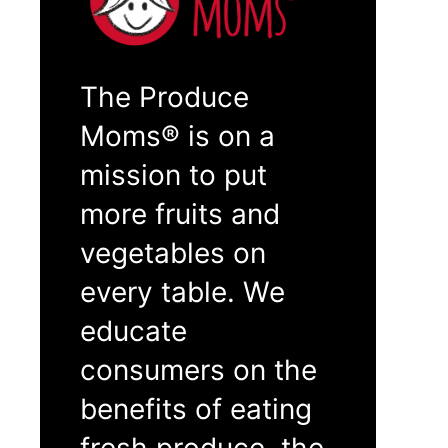
The Produce
Moms® is on a
mission to put
more fruits and
vegetables on
every table. We
educate
consumers on the
benefits of eating
fresh produce, the