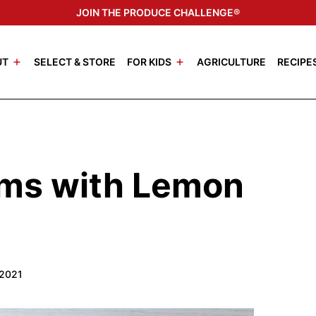
JOIN THE PRODUCE CHALLENGE®
UT
SELECT & STORE
FOR KIDS
AGRICULTURE
RECIPE
ms with Lemon
 2021