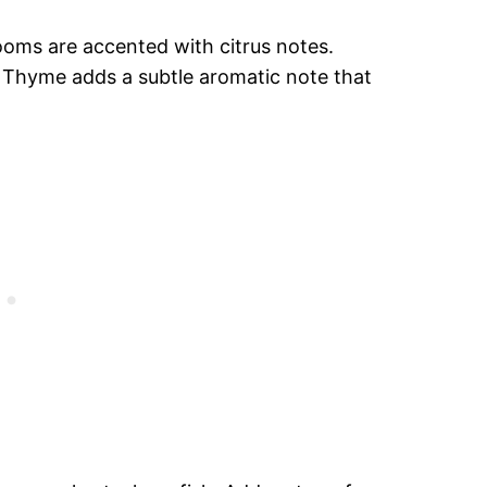
ooms are accented with citrus notes.
. Thyme adds a subtle aromatic note that