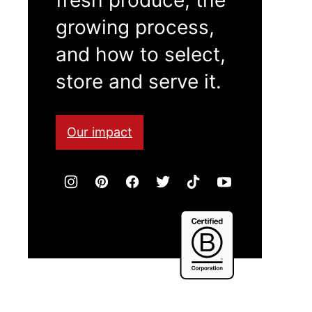
growing process,
and how to select,
store and serve it.
Our impact
Certified
B
Corporation