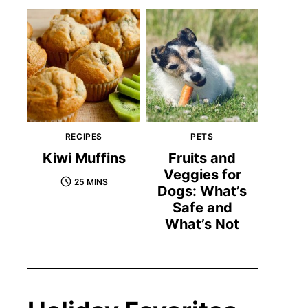
RECIPES
PETS
Kiwi Muffins
Fruits and
Veggies for
25 MINS
Dogs: What’s
Safe and
What’s Not