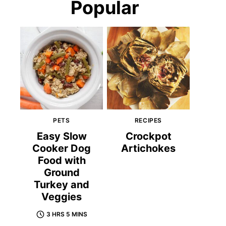
Popular
PETS
RECIPES
Easy Slow
Crockpot
Cooker Dog
Artichokes
Food with
Ground
Turkey and
Veggies
3 HRS 5 MINS