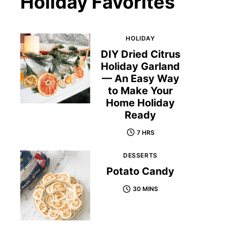
Holiday Favorites
HOLIDAY
DIY Dried Citrus
Holiday Garland
— An Easy Way
to Make Your
Home Holiday
Ready
7 HRS
DESSERTS
Potato Candy
30 MINS