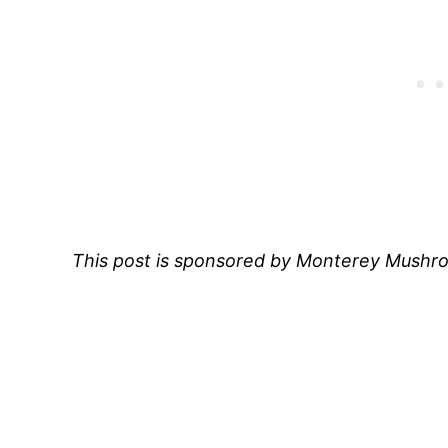
This post is sponsored by Monterey Mush