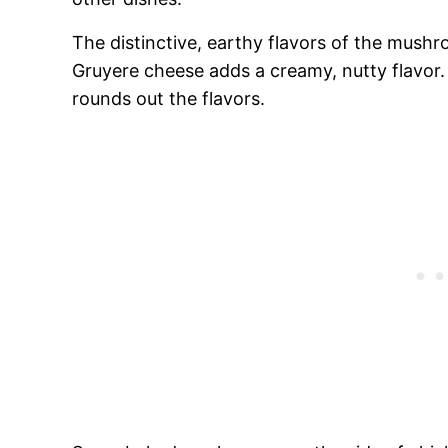
The distinctive, earthy flavors of the mushr
Gruyere cheese adds a creamy, nutty flavor
rounds out the flavors.