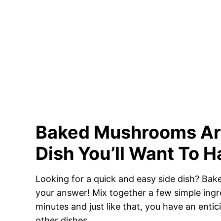
Baked Mushrooms Are
Dish You’ll Want To 
Looking for a quick and easy side dish? B
your answer! Mix together a few simple ingre
minutes and just like that, you have an entic
other dishes.