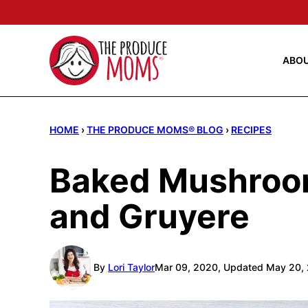
Skip
to
content
ABO
HOME
›
THE PRODUCE MOMS® BLOG
›
RECIPES
Baked Mushroo
and Gruyere
By
Lori Taylor
Mar 09, 2020, Updated May 20,