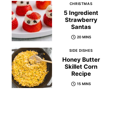
CHRISTMAS
5 Ingredient
Strawberry
Santas
20 MINS
SIDE DISHES
Honey Butter
Skillet Corn
Recipe
15 MINS