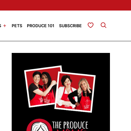
My Favorites
S
PETS
PRODUCE 101
SUBSCRIBE