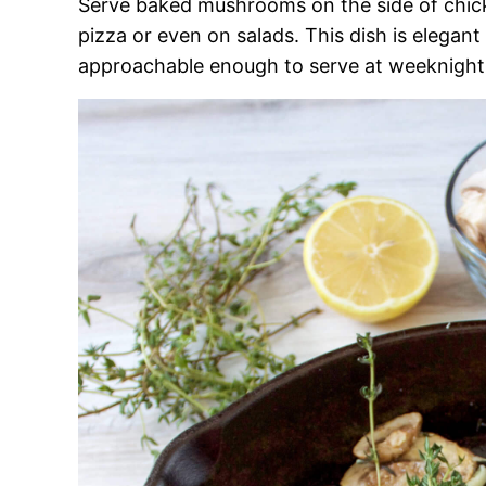
Serve baked mushrooms on the side of chicke
pizza or even on salads. This dish is elegant
approachable enough to serve at weeknight 