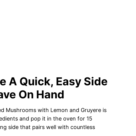
 A Quick, Easy Side
Have On Hand
aked Mushrooms with Lemon and Gruyere is
dients and pop it in the oven for 15
ing side that pairs well with countless