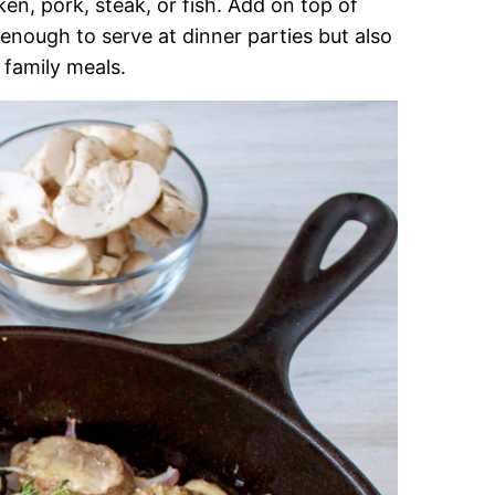
n, pork, steak, or fish. Add on top of
 enough to serve at dinner parties but also
family meals.