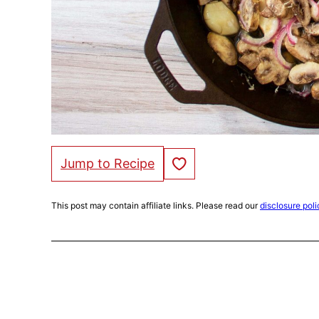
Save to Favorites
Jump to Recipe
This post may contain affiliate links. Please read our
disclosure poli