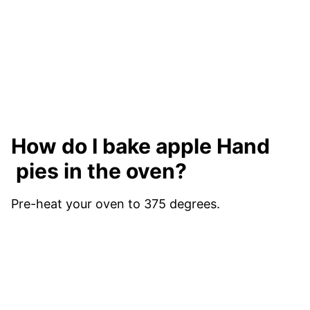
How do I bake apple Hand
pies in the oven?
Pre-heat your oven to 375 degrees.