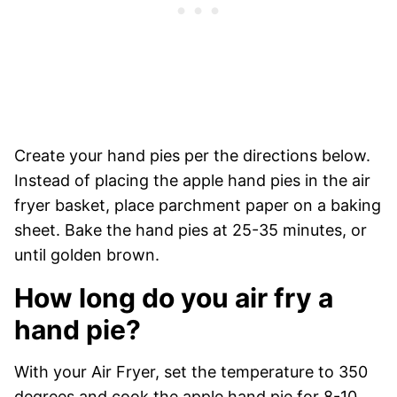
Create your hand pies per the directions below.
Instead of placing the apple hand pies in the air
fryer basket, place parchment paper on a baking
sheet. Bake the hand pies at 25-35 minutes, or
until golden brown.
How long do you air fry a
hand pie?
With your Air Fryer, set the temperature to 350
degrees and cook the apple hand pie for 8-10