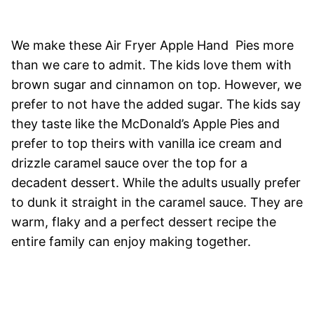
We make these Air Fryer Apple Hand Pies more
than we care to admit. The kids love them with
brown sugar and cinnamon on top. However, we
prefer to not have the added sugar. The kids say
they taste like the McDonald’s Apple Pies and
prefer to top theirs with vanilla ice cream and
drizzle caramel sauce over the top for a
decadent dessert. While the adults usually prefer
to dunk it straight in the caramel sauce. They are
warm, flaky and a perfect dessert recipe the
entire family can enjoy making together.