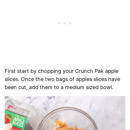
First start by chopping your Crunch Pak apple
slices. Once the two bags of apples slices have
been cut, add them to a medium sized bowl.