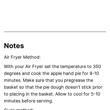
Notes
Air Fryer Method:
With your Air Fryer set the temperature to 350
degrees and cook the apple hand pie for 8-10
minutes. Make sure that you pregrease the
basket so that the pie dough doesn’t stick prior
to placing in the basket. Allow to cool for 5-10
minutes before serving.