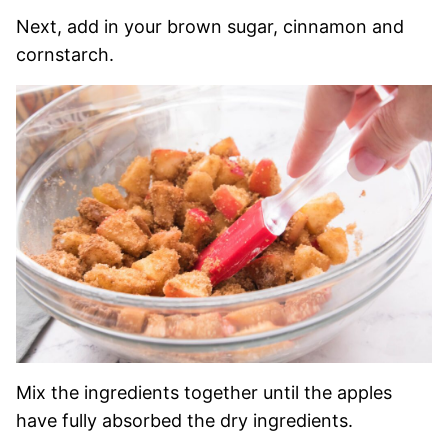
Next, add in your brown sugar, cinnamon and
cornstarch.
Mix the ingredients together until the apples
have fully absorbed the dry ingredients.