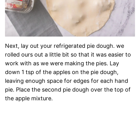
Next, lay out your refrigerated pie dough. we
rolled ours out a little bit so that it was easier to
work with as we were making the pies. Lay
down 1 tsp of the apples on the pie dough,
leaving enough space for edges for each hand
pie. Place the second pie dough over the top of
the apple mixture.