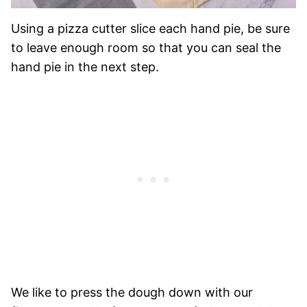
Using a pizza cutter slice each hand pie, be sure
to leave enough room so that you can seal the
hand pie in the next step.
We like to press the dough down with our