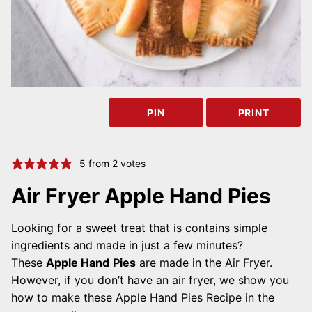
PIN
PRINT
5
from
2
votes
Air Fryer Apple Hand Pies
Looking for a sweet treat that is contains simple
ingredients and made in just a few minutes?
These
Apple Hand
Pies
are made in the Air Fryer.
However, if you don’t have an air fryer, we show you
how to make these Apple Hand Pies Recipe in the