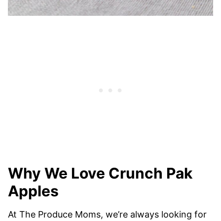
Why We Love Crunch Pak
Apples
At The Produce Moms, we’re always looking for