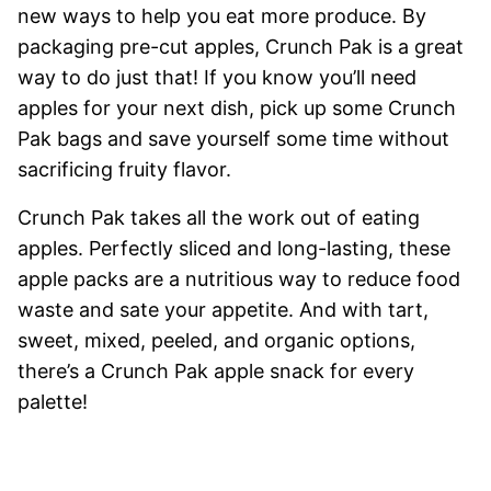
new ways to help you eat more produce. By
packaging pre-cut apples, Crunch Pak is a great
way to do just that! If you know you’ll need
apples for your next dish, pick up some Crunch
Pak bags and save yourself some time without
sacrificing fruity flavor.
Crunch Pak takes all the work out of eating
apples. Perfectly sliced and long-lasting, these
apple packs are a nutritious way to reduce food
waste and sate your appetite. And with tart,
sweet, mixed, peeled, and organic options,
there’s a Crunch Pak apple snack for every
palette!