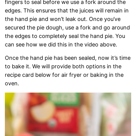
fingers to seal before we use a fork around the
edges. This ensures that the juices will remain in
the hand pie and won’t leak out. Once you’ve
secured the pie dough, use a fork and go around
the edges to completely seal the hand pie. You
can see how we did this in the video above.
Once the hand pie has been sealed, now it’s time
to bake it. We will provide both options in the
recipe card below for air fryer or baking in the
oven.