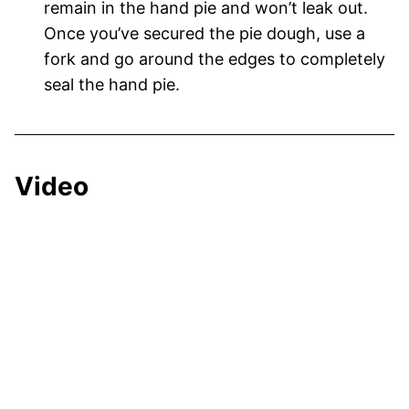
remain in the hand pie and won’t leak out.
Once you’ve secured the pie dough, use a
fork and go around the edges to completely
seal the hand pie.
Video