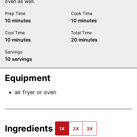
oven as well.
Prep Time
Cook Time
minutes
minutes
10
minutes
10
minutes
Cool Time
Total Time
minutes
minutes
10
minutes
20
minutes
Servings
10
servings
Equipment
air fryer or oven
Ingredients
1X
2X
3X