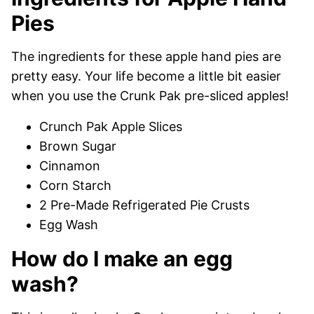
Pies
The ingredients for these apple hand pies are
pretty easy. Your life become a little bit easier
when you use the Crunk Pak pre-sliced apples!
Crunch Pak Apple Slices
Brown Sugar
Cinnamon
Corn Starch
2 Pre-Made Refrigerated Pie Crusts
Egg Wash
How do I make an egg
wash?