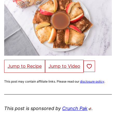
Save to Favorites
Jump to Recipe
Jump to Video
This post may contain affiliate links. Please read our
disclosure policy
.
This post is sponsored by
Crunch Pak
.