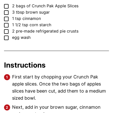
▢
2
bags of Crunch Pak Apple Slices
▢
3
tbsp
brown sugar
▢
1
tsp
cinnamon
▢
1 1/2
tsp
corn starch
▢
2
pre-made refrigerated pie crusts
▢
egg wash
Instructions
First start by chopping your Crunch Pak
apple slices. Once the two bags of apples
slices have been cut, add them to a medium
sized bowl.
Next, add in your brown sugar, cinnamon