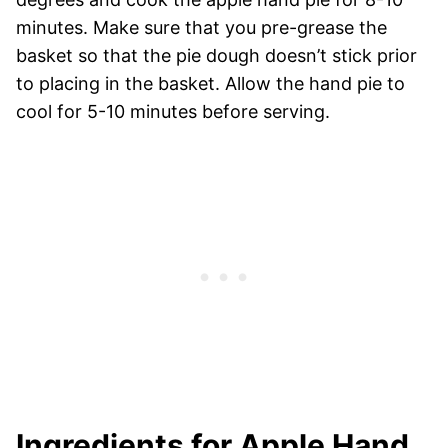
minutes. Make sure that you pre-grease the
basket so that the pie dough doesn’t stick prior
to placing in the basket. Allow the hand pie to
cool for 5-10 minutes before serving.
Ingredients for Apple Hand