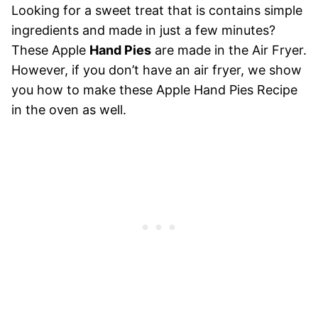
Looking for a sweet treat that is contains simple
ingredients and made in just a few minutes?
These Apple
Hand Pies
are made in the Air Fryer.
However, if you don’t have an air fryer, we show
you how to make these Apple Hand Pies Recipe
in the oven as well.