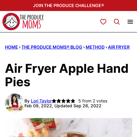
Skip
JOIN THE PRODUCE CHALLENGE®
to
content
My Favorites
HOME
›
THE PRODUCE MOMS® BLOG
›
METHOD
›
AIR FRYER
Air Fryer Apple Hand
Pies
By
Lori Taylor
5
from
2
votes
Feb 09, 2022, Updated Sep 26, 2022