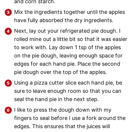
and corn starch.
Mix the ingredients together until the apples
have fully absorbed the dry ingredients.
Next, lay out your refrigerated pie dough. I
rolled mine out a little bit so that it was easier
to work with. Lay down 1 tsp of the apples
on the pie dough, leaving enough space for
edges for each hand pie. Place the second
pie dough over the top of the apples.
Using a pizza cutter slice each hand pie, be
sure to leave enough room so that you can
seal the hand pie in the next step.
I like to press the dough down with my
fingers to seal before I use a fork around the
edges. This ensures that the juices will