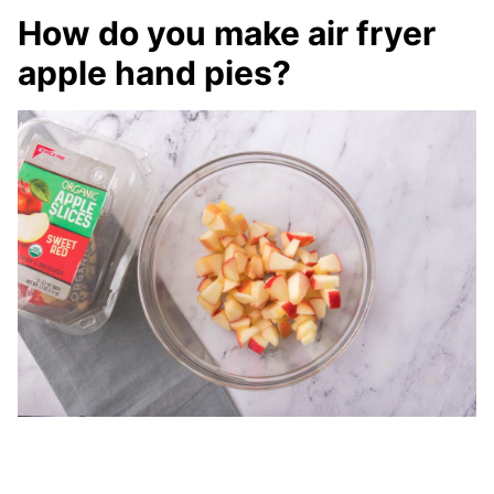
How do you make air fryer
apple hand pies?