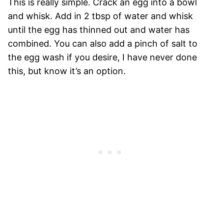
This is really simple. Crack an egg into a bowl
and whisk. Add in 2 tbsp of water and whisk
until the egg has thinned out and water has
combined. You can also add a pinch of salt to
the egg wash if you desire, I have never done
this, but know it’s an option.