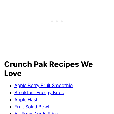
Crunch Pak Recipes We
Love
Apple Berry Fruit Smoothie
Breakfast Energy Bites
Apple Hash
Fruit Salad Bowl
Air Fryer Apple Fries