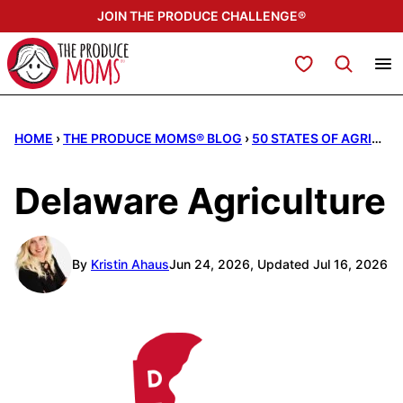
Skip
JOIN THE PRODUCE CHALLENGE®
to
content
My Favorites
HOME
›
THE PRODUCE MOMS® BLOG
›
50 STATES OF AGRICULTURE
Delaware Agriculture
By
Kristin Ahaus
Jun 24, 2026, Updated Jul 16, 2026