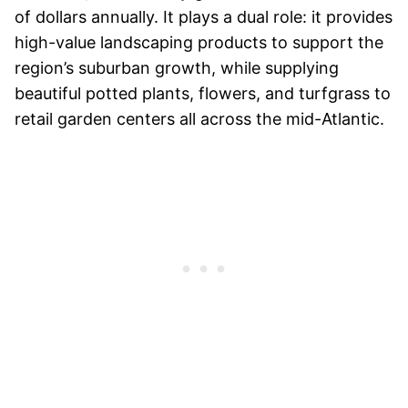
of dollars annually. It plays a dual role: it provides
high-value landscaping products to support the
region’s suburban growth, while supplying
beautiful potted plants, flowers, and turfgrass to
retail garden centers all across the mid-Atlantic.