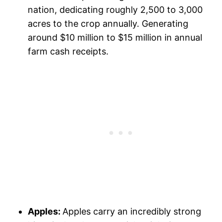
nation, dedicating roughly 2,500 to 3,000
acres to the crop annually. Generating
around $10 million to $15 million in annual
farm cash receipts.
Apples:
Apples carry an incredibly strong