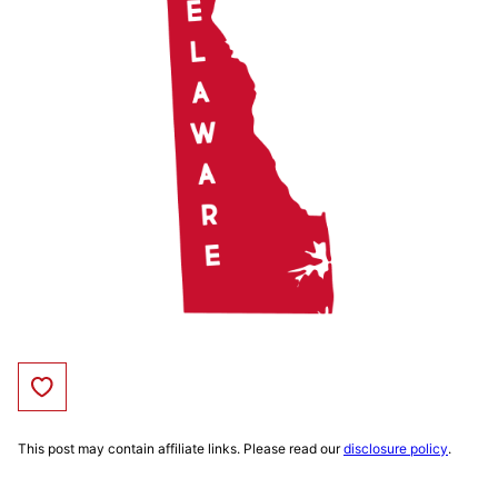
Save to Favorites
This post may contain affiliate links. Please read our
disclosure policy
.