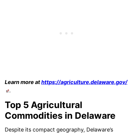
Learn more at
https://agriculture.delaware.gov/
.
Top 5 Agricultural
Commodities in Delaware
Despite its compact geography, Delaware’s