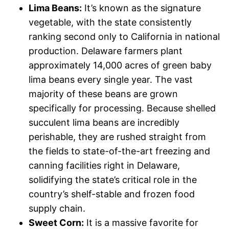
Lima Beans:
It’s known as the signature
vegetable, with the state consistently
ranking second only to California in national
production. Delaware farmers plant
approximately 14,000 acres of green baby
lima beans every single year. The vast
majority of these beans are grown
specifically for processing. Because shelled
succulent lima beans are incredibly
perishable, they are rushed straight from
the fields to state-of-the-art freezing and
canning facilities right in Delaware,
solidifying the state’s critical role in the
country’s shelf-stable and frozen food
supply chain.
Sweet Corn:
It is a massive favorite for