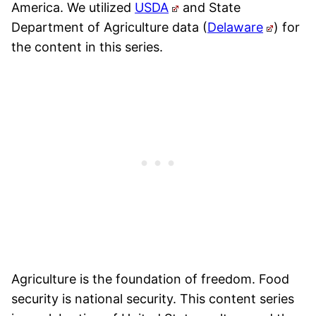
America. We utilized
USDA
and State
Department of Agriculture data (
Delaware
) for
the content in this series.
Agriculture is the foundation of freedom. Food
security is national security. This content series