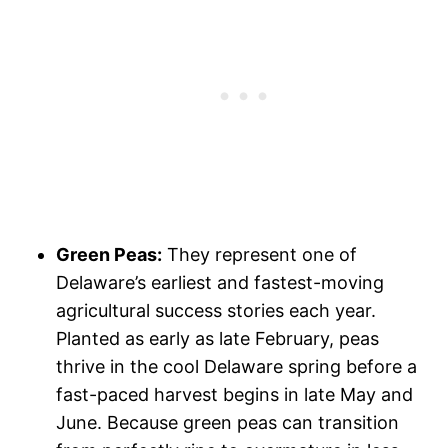
Green Peas:
They represent one of
Delaware’s earliest and fastest-moving
agricultural success stories each year.
Planted as early as late February, peas
thrive in the cool Delaware spring before a
fast-paced harvest begins in late May and
June. Because green peas can transition