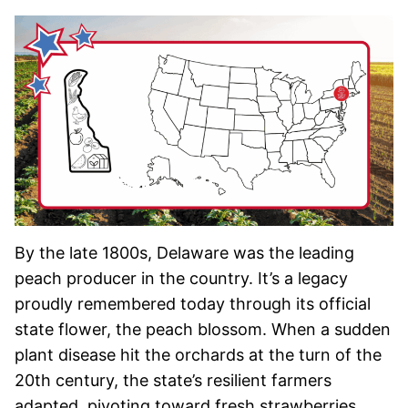
By the late 1800s, Delaware was the leading
peach producer in the country. It’s a legacy
proudly remembered today through its official
state flower, the peach blossom. When a sudden
plant disease hit the orchards at the turn of the
20th century, the state’s resilient farmers
adapted, pivoting toward fresh strawberries,