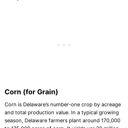
Corn (for Grain)
Corn is Delaware’s number-one crop by acreage
and total production value. In a typical growing
season, Delaware farmers plant around 170,000