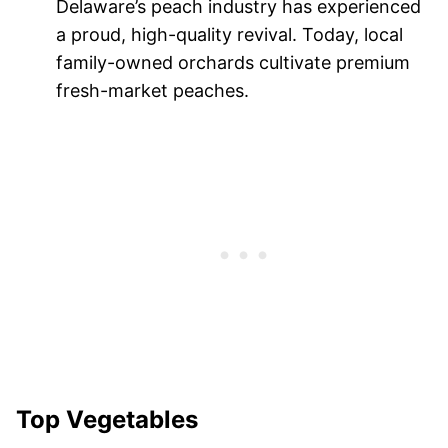
Delaware’s peach industry has experienced
a proud, high-quality revival. Today, local
family-owned orchards cultivate premium
fresh-market peaches.
Top Vegetables