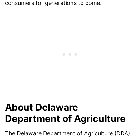
consumers for generations to come.
About Delaware
Department of Agriculture
The Delaware Department of Agriculture (DDA)