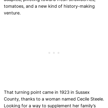
tomatoes, and a new kind of history-making
venture.
That turning point came in 1923 in Sussex
County, thanks to a woman named Cecile Steele.
Looking for a way to supplement her family’s