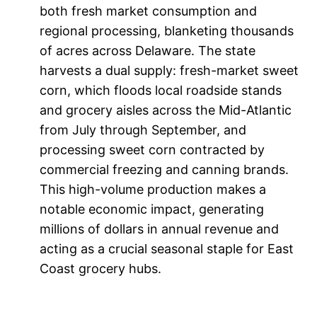
both fresh market consumption and
regional processing, blanketing thousands
of acres across Delaware. The state
harvests a dual supply: fresh-market sweet
corn, which floods local roadside stands
and grocery aisles across the Mid-Atlantic
from July through September, and
processing sweet corn contracted by
commercial freezing and canning brands.
This high-volume production makes a
notable economic impact, generating
millions of dollars in annual revenue and
acting as a crucial seasonal staple for East
Coast grocery hubs.