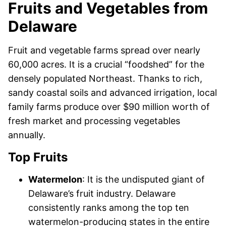
Fruits and Vegetables from
Delaware
Fruit and vegetable farms spread over nearly
60,000 acres. It is a crucial “foodshed” for the
densely populated Northeast. Thanks to rich,
sandy coastal soils and advanced irrigation, local
family farms produce over $90 million worth of
fresh market and processing vegetables
annually.
Top Fruits
Watermelon
: It is the undisputed giant of
Delaware’s fruit industry. Delaware
consistently ranks among the top ten
watermelon-producing states in the entire