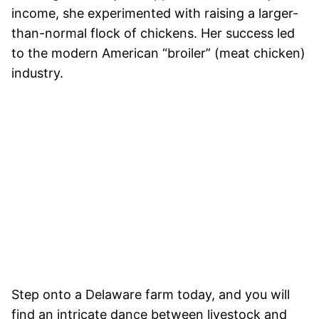
income, she experimented with raising a larger-
than-normal flock of chickens. Her success led
to the modern American “broiler” (meat chicken)
industry.
Step onto a Delaware farm today, and you will
find an intricate dance between livestock and