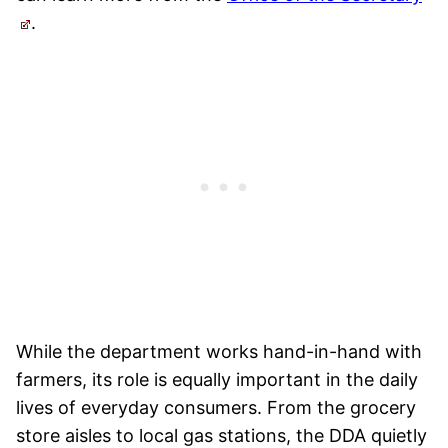
.
While the department works hand-in-hand with
farmers, its role is equally important in the daily
lives of everyday consumers. From the grocery
store aisles to local gas stations, the DDA quietly