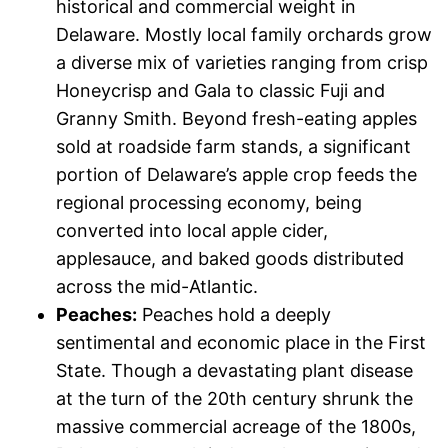
historical and commercial weight in
Delaware. Mostly local family orchards grow
a diverse mix of varieties ranging from crisp
Honeycrisp and Gala to classic Fuji and
Granny Smith. Beyond fresh-eating apples
sold at roadside farm stands, a significant
portion of Delaware’s apple crop feeds the
regional processing economy, being
converted into local apple cider,
applesauce, and baked goods distributed
across the mid-Atlantic.
Peaches:
Peaches hold a deeply
sentimental and economic place in the First
State. Though a devastating plant disease
at the turn of the 20th century shrunk the
massive commercial acreage of the 1800s,