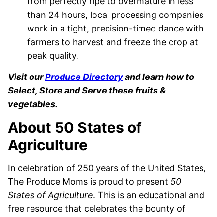
from perfectly ripe to overmature in less
than 24 hours, local processing companies
work in a tight, precision-timed dance with
farmers to harvest and freeze the crop at
peak quality.
Visit our
Produce Directory
and learn how to
Select, Store and Serve these fruits &
vegetables.
About 50 States of
Agriculture
In celebration of 250 years of the United States,
The Produce Moms is proud to present
50
States of Agriculture
. This is an educational and
free resource that celebrates the bounty of