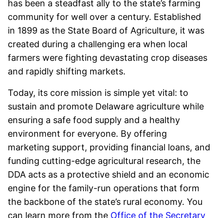
has been a steadfast ally to the state’s farming
community for well over a century. Established
in 1899 as the State Board of Agriculture, it was
created during a challenging era when local
farmers were fighting devastating crop diseases
and rapidly shifting markets.
Today, its core mission is simple yet vital: to
sustain and promote Delaware agriculture while
ensuring a safe food supply and a healthy
environment for everyone. By offering
marketing support, providing financial loans, and
funding cutting-edge agricultural research, the
DDA acts as a protective shield and an economic
engine for the family-run operations that form
the backbone of the state’s rural economy. You
can learn more from the
Office of the Secretary