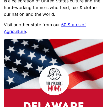
is a celebration of United States culture and the
hard-working farmers who feed, fuel & clothe
our nation and the world.
Visit another state from our
50 States of
Agriculture
.