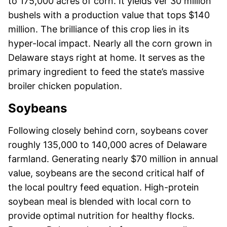
to 175,000 acres of corn. It yields ver 30 million
bushels with a production value that tops $140
million. The brilliance of this crop lies in its
hyper-local impact. Nearly all the corn grown in
Delaware stays right at home. It serves as the
primary ingredient to feed the state’s massive
broiler chicken population.
Soybeans
Following closely behind corn, soybeans cover
roughly 135,000 to 140,000 acres of Delaware
farmland. Generating nearly $70 million in annual
value, soybeans are the second critical half of
the local poultry feed equation. High-protein
soybean meal is blended with local corn to
provide optimal nutrition for healthy flocks.