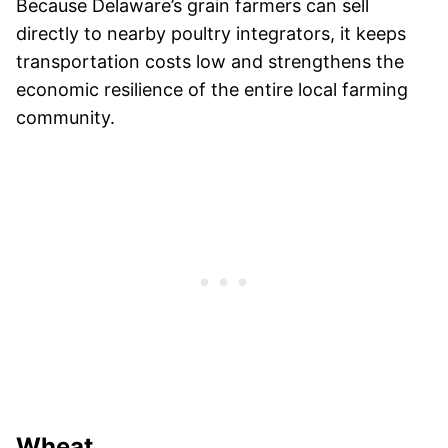
Because Delaware’s grain farmers can sell
directly to nearby poultry integrators, it keeps
transportation costs low and strengthens the
economic resilience of the entire local farming
community.
Wheat