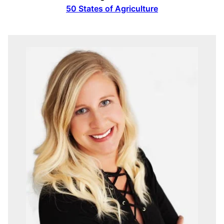
50 States of Agriculture