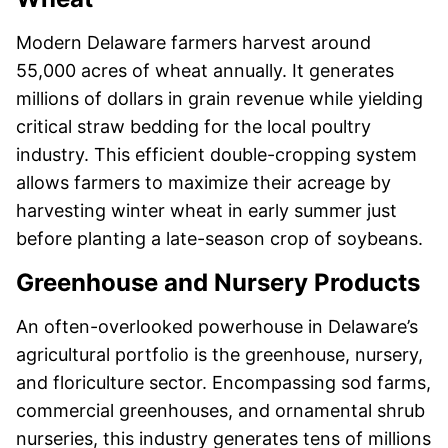
Modern Delaware farmers harvest around
55,000 acres of wheat annually. It generates
millions of dollars in grain revenue while yielding
critical straw bedding for the local poultry
industry. This efficient double-cropping system
allows farmers to maximize their acreage by
harvesting winter wheat in early summer just
before planting a late-season crop of soybeans.
Greenhouse and Nursery Products
An often-overlooked powerhouse in Delaware’s
agricultural portfolio is the greenhouse, nursery,
and floriculture sector. Encompassing sod farms,
commercial greenhouses, and ornamental shrub
nurseries, this industry generates tens of millions