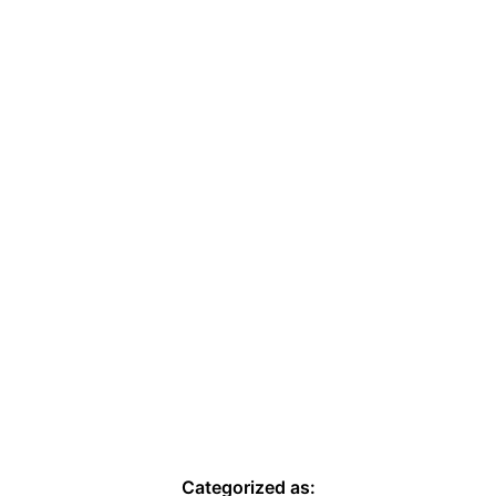
Categorized as: