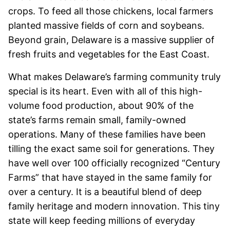
crops. To feed all those chickens, local farmers
planted massive fields of corn and soybeans.
Beyond grain, Delaware is a massive supplier of
fresh fruits and vegetables for the East Coast.
What makes Delaware’s farming community truly
special is its heart. Even with all of this high-
volume food production, about 90% of the
state’s farms remain small, family-owned
operations. Many of these families have been
tilling the exact same soil for generations. They
have well over 100 officially recognized “Century
Farms” that have stayed in the same family for
over a century. It is a beautiful blend of deep
family heritage and modern innovation. This tiny
state will keep feeding millions of everyday