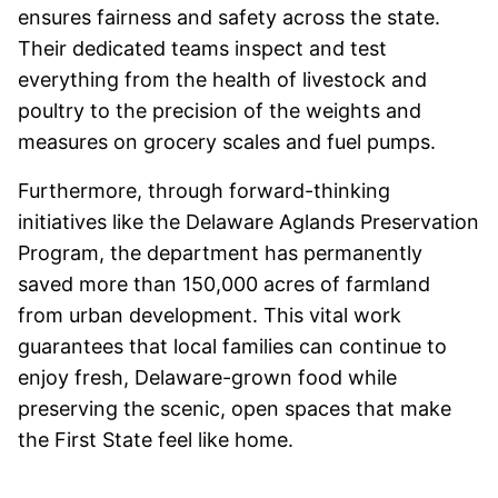
ensures fairness and safety across the state.
Their dedicated teams inspect and test
everything from the health of livestock and
poultry to the precision of the weights and
measures on grocery scales and fuel pumps.
Furthermore, through forward-thinking
initiatives like the Delaware Aglands Preservation
Program, the department has permanently
saved more than 150,000 acres of farmland
from urban development. This vital work
guarantees that local families can continue to
enjoy fresh, Delaware-grown food while
preserving the scenic, open spaces that make
the First State feel like home.