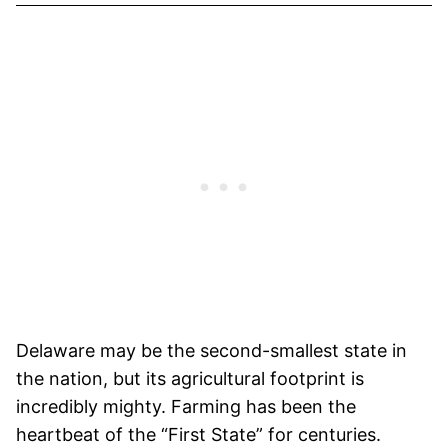
Delaware may be the second-smallest state in
the nation, but its agricultural footprint is
incredibly mighty. Farming has been the
heartbeat of the “First State” for centuries.