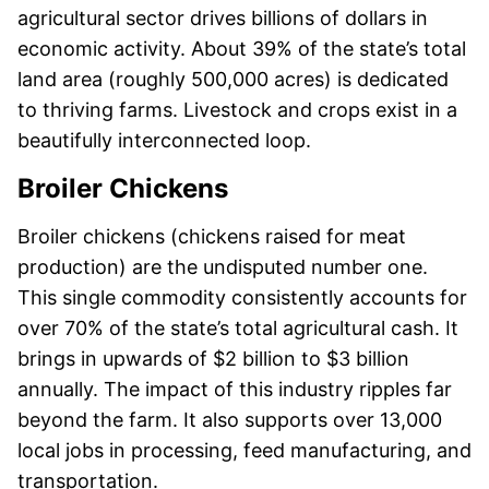
agricultural sector drives billions of dollars in
economic activity. About 39% of the state’s total
land area (roughly 500,000 acres) is dedicated
to thriving farms. Livestock and crops exist in a
beautifully interconnected loop.
Broiler Chickens
Broiler chickens (chickens raised for meat
production) are the undisputed number one.
This single commodity consistently accounts for
over 70% of the state’s total agricultural cash. It
brings in upwards of $2 billion to $3 billion
annually. The impact of this industry ripples far
beyond the farm. It also supports over 13,000
local jobs in processing, feed manufacturing, and
transportation.