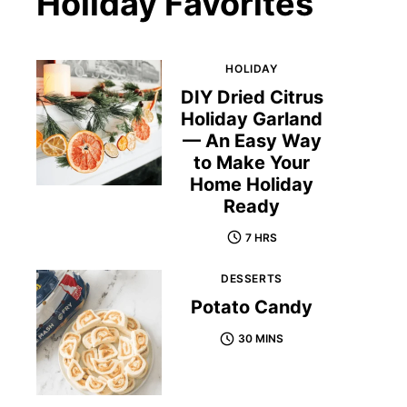
Holiday Favorites
HOLIDAY
DIY Dried Citrus
Holiday Garland
— An Easy Way
to Make Your
Home Holiday
Ready
7 HRS
DESSERTS
Potato Candy
30 MINS