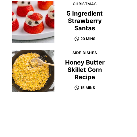
CHRISTMAS
5 Ingredient
Strawberry
Santas
20 MINS
SIDE DISHES
Honey Butter
Skillet Corn
Recipe
15 MINS