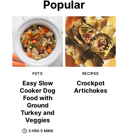
Popular
PETS
RECIPES
Easy Slow
Crockpot
Cooker Dog
Artichokes
Food with
Ground
Turkey and
Veggies
3 HRS 5 MINS