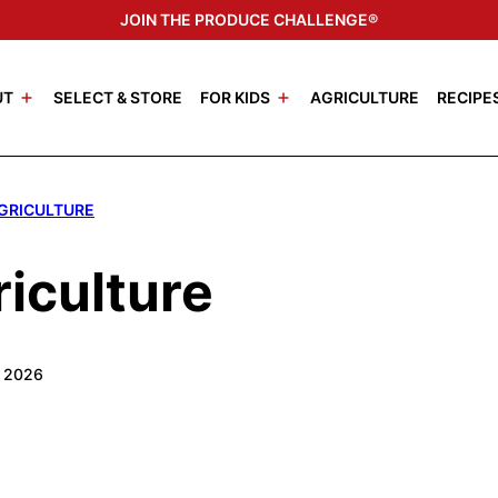
JOIN THE PRODUCE CHALLENGE®
UT
SELECT & STORE
FOR KIDS
AGRICULTURE
RECIPE
AGRICULTURE
iculture
, 2026