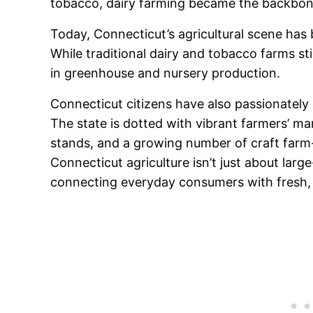
tobacco, dairy farming became the backbone 
Today, Connecticut’s agricultural scene has
While traditional dairy and tobacco farms st
in greenhouse and nursery production.
Connecticut citizens have also passionatel
The state is dotted with vibrant farmers’ m
stands, and a growing number of craft farm
Connecticut agriculture isn’t just about larg
connecting everyday consumers with fresh, l