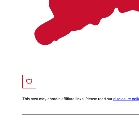
Save to Favorites
This post may contain affiliate links. Please read our
disclosure poli