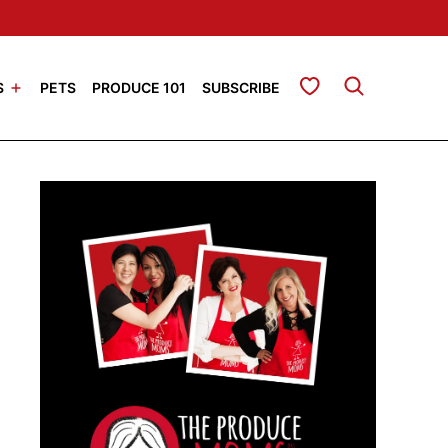
My Favorites
S
PETS
PRODUCE 101
SUBSCRIBE