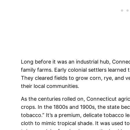
Long before it was an industrial hub, Connec
family farms. Early colonial settlers learned
They cleared fields to grow corn, rye, and ve
their local communities.
As the centuries rolled on, Connecticut agricu
crops. In the 1800s and 1900s, the state b
tobacco.” It’s a premium, delicate tobacco l
cloth to mimic tropical shade. It was used to