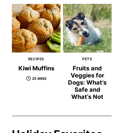
RECIPES
PETS
Kiwi Muffins
Fruits and
Veggies for
25 MINS
Dogs: What’s
Safe and
What’s Not