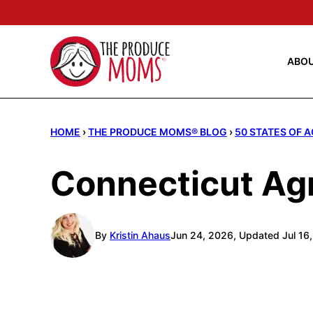
Skip
to
content
ABO
HOME
›
THE PRODUCE MOMS® BLOG
›
50 STATES OF 
Connecticut Agr
By
Kristin Ahaus
Jun 24, 2026, Updated Jul 16