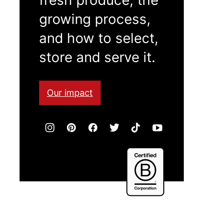
growing process,
and how to select,
store and serve it.
Our impact
Certified
B
Corporation