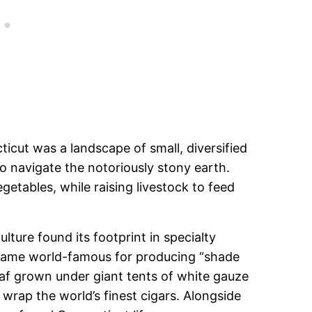
ticut was a landscape of small, diversified
 to navigate the notoriously stony earth.
getables, while raising livestock to feed
lture found its footprint in specialty
ecame world-famous for producing “shade
eaf grown under giant tents of white gauze
 wrap the world’s finest cigars. Alongside