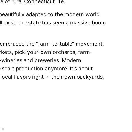
of rural Connecticut life.
 beautifully adapted to the modern world.
ill exist, the state has seen a massive boom
y embraced the “farm-to-table” movement.
arkets, pick-your-own orchards, farm-
-wineries and breweries. Modern
e-scale production anymore. It’s about
ocal flavors right in their own backyards.