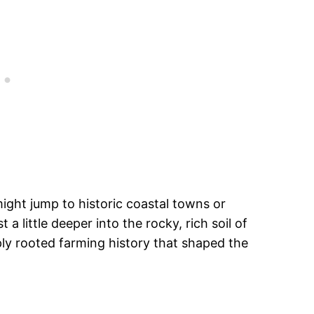
ght jump to historic coastal towns or
 a little deeper into the rocky, rich soil of
ply rooted farming history that shaped the