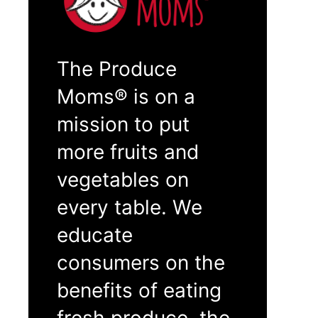
The Produce
Moms® is on a
mission to put
more fruits and
vegetables on
every table. We
educate
consumers on the
benefits of eating
fresh produce, the