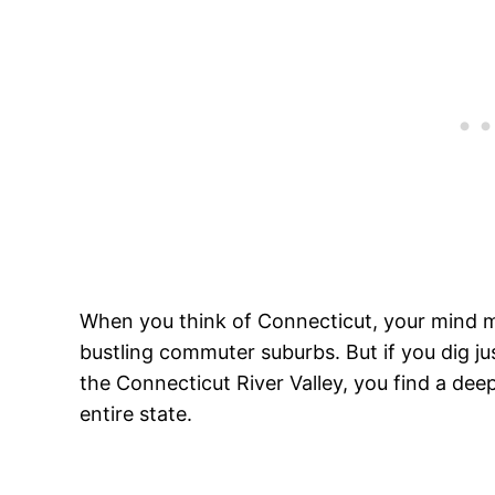
When you think of Connecticut, your mind mi
bustling commuter suburbs. But if you dig just
the Connecticut River Valley, you find a dee
entire state.