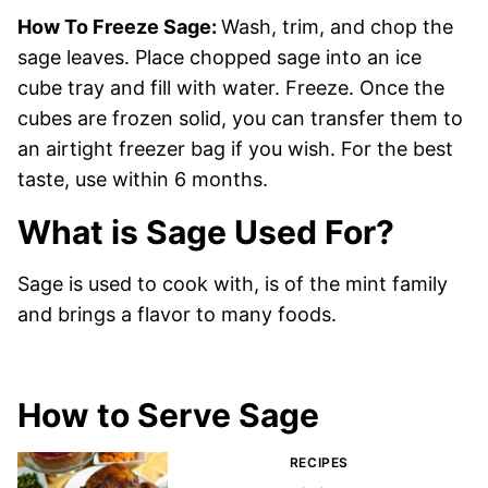
How To Freeze Sage:
Wash, trim, and chop the
sage leaves. Place chopped sage into an ice
cube tray and fill with water. Freeze. Once the
cubes are frozen solid, you can transfer them to
an airtight freezer bag if you wish. For the best
taste, use within 6 months.
What is Sage Used For?
Sage is used to cook with, is of the mint family
and brings a flavor to many foods.
How to Serve Sage
RECIPES