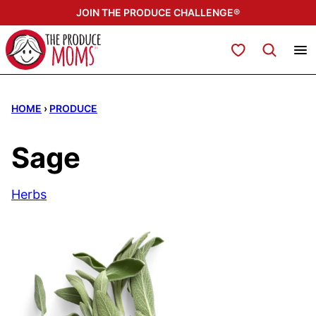
Skip
JOIN THE PRODUCE CHALLENGE®
to
content
My Favorites
HOME
›
PRODUCE
Sage
Herbs