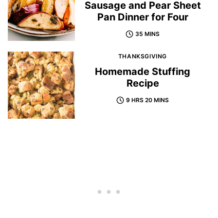
Sausage and Pear Sheet
Pan Dinner for Four
35 MINS
THANKSGIVING
Homemade Stuffing
Recipe
9 HRS 20 MINS