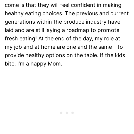
come is that they will feel confident in making
healthy eating choices. The previous and current
generations within the produce industry have
laid and are still laying a roadmap to promote
fresh eating! At the end of the day, my role at
my job and at home are one and the same – to
provide healthy options on the table. If the kids
bite, I’m a happy Mom.