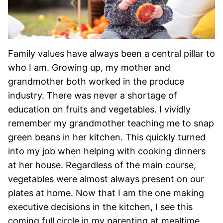
Family values have always been a central pillar to
who I am. Growing up, my mother and
grandmother both worked in the produce
industry. There was never a shortage of
education on fruits and vegetables. I vividly
remember my grandmother teaching me to snap
green beans in her kitchen. This quickly turned
into my job when helping with cooking dinners
at her house. Regardless of the main course,
vegetables were almost always present on our
plates at home. Now that I am the one making
executive decisions in the kitchen, I see this
coming full circle in my parenting at mealtime.