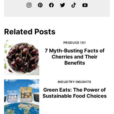
Related Posts
PRODUCE 101
7 Myth-Busting Facts of
Cherries and Their
Benefits
INDUSTRY INSIGHTS
Green Eats: The Power of
Sustainable Food Choices