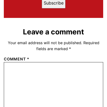
Subscribe
Leave a comment
Your email address will not be published.
Required
fields are marked
*
COMMENT
*