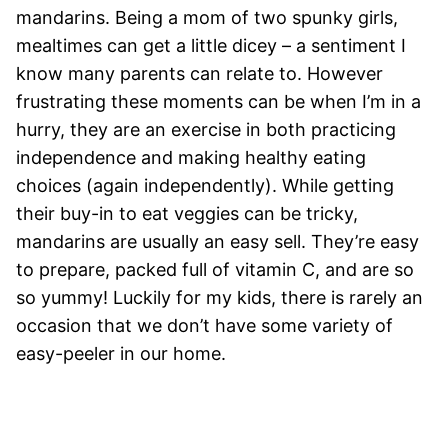
mandarins. Being a mom of two spunky girls,
mealtimes can get a little dicey – a sentiment I
know many parents can relate to. However
frustrating these moments can be when I’m in a
hurry, they are an exercise in both practicing
independence and making healthy eating
choices (again independently). While getting
their buy-in to eat veggies can be tricky,
mandarins are usually an easy sell. They’re easy
to prepare, packed full of vitamin C, and are so
so yummy! Luckily for my kids, there is rarely an
occasion that we don’t have some variety of
easy-peeler in our home.