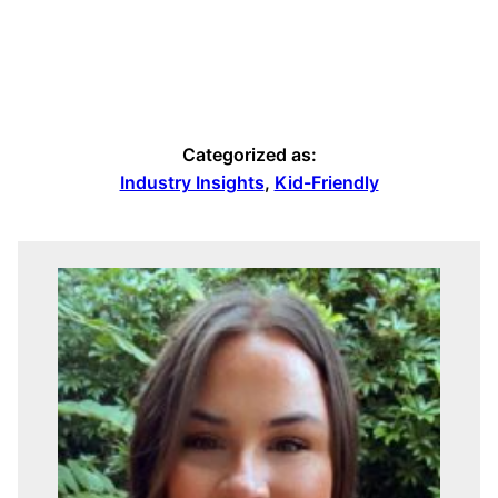
Categorized as:
Industry Insights
,
Kid-Friendly