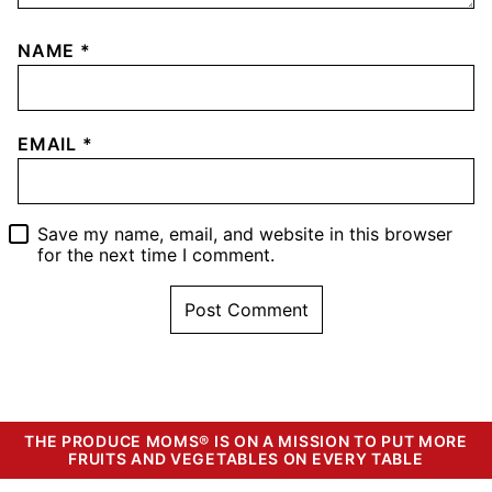
NAME
*
EMAIL
*
Save my name, email, and website in this browser
for the next time I comment.
THE PRODUCE MOMS® IS ON A MISSION TO PUT MORE
FRUITS AND VEGETABLES ON EVERY TABLE