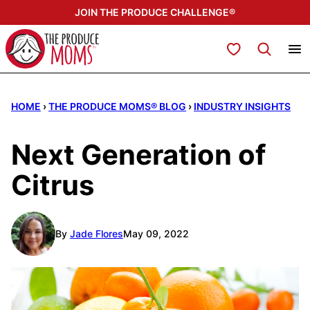
Skip
JOIN THE PRODUCE CHALLENGE®
to
content
My Favorites
HOME
›
THE PRODUCE MOMS® BLOG
›
INDUSTRY INSIGHTS
Next Generation of
Citrus
By
Jade Flores
May 09, 2022