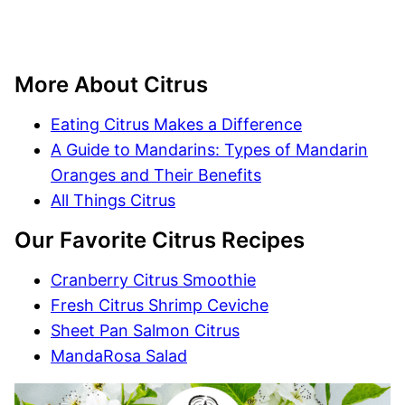
More About Citrus
Eating Citrus Makes a Difference
A Guide to Mandarins: Types of Mandarin
Oranges and Their Benefits
All Things Citrus
Our Favorite Citrus Recipes
Cranberry Citrus Smoothie
Fresh Citrus Shrimp Ceviche
Sheet Pan Salmon Citrus
MandaRosa Salad