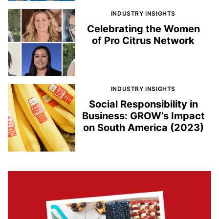
INDUSTRY INSIGHTS
Celebrating the Women
of Pro Citrus Network
INDUSTRY INSIGHTS
Social Responsibility in
Business: GROW’s Impact
on South America (2023)