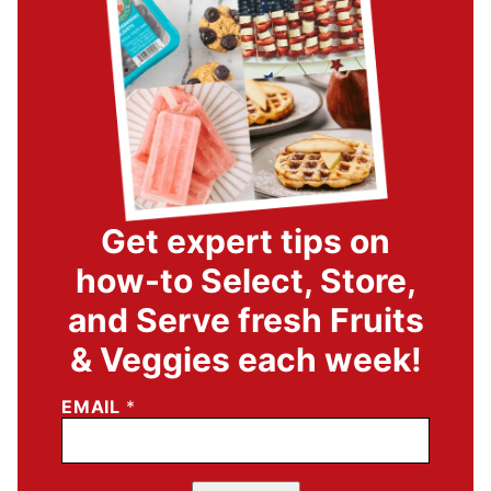
Get expert tips on
how-to Select, Store,
and Serve fresh Fruits
& Veggies each week!
EMAIL
*