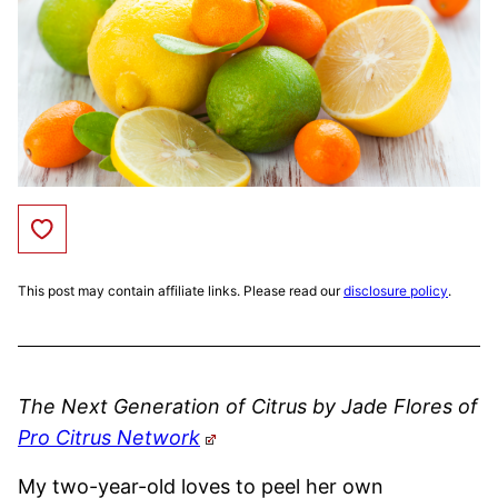
Save to Favorites
This post may contain affiliate links. Please read our
disclosure policy
.
The Next Generation of Citrus by Jade Flores of
Pro Citrus Network
My two-year-old loves to peel her own