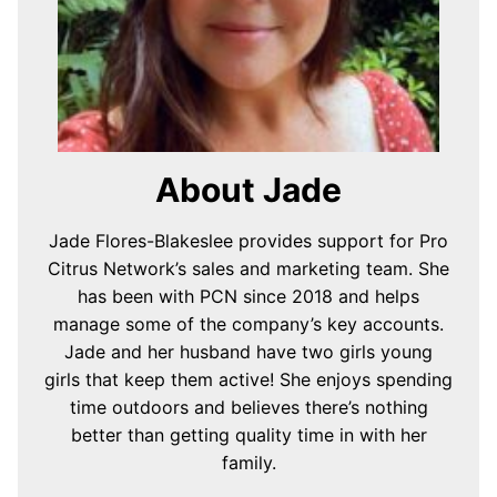
About Jade
Jade Flores-Blakeslee provides support for Pro
Citrus Network’s sales and marketing team. She
has been with PCN since 2018 and helps
manage some of the company’s key accounts.
Jade and her husband have two girls young
girls that keep them active! She enjoys spending
time outdoors and believes there’s nothing
better than getting quality time in with her
family.