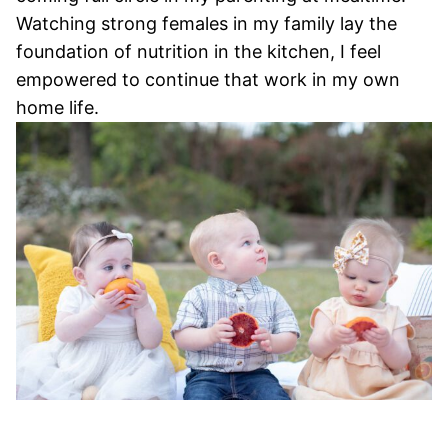
Watching strong females in my family lay the
foundation of nutrition in the kitchen, I feel
empowered to continue that work in my own
home life.