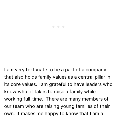
I am very fortunate to be a part of a company
that also holds family values as a central pillar in
its core values. I am grateful to have leaders who
know what it takes to raise a family while
working full-time. There are many members of
our team who are raising young families of their
own. It makes me happy to know that I am a