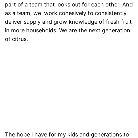
part of a team that looks out for each other. And
as a team, we work cohesively to consistently
deliver supply and grow knowledge of fresh fruit
in more households. We are the next generation
of citrus.
The hope I have for my kids and generations to