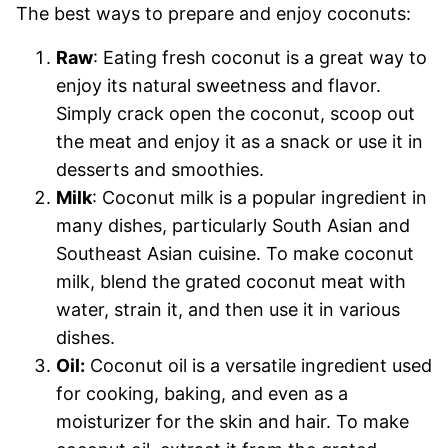
The best ways to prepare and enjoy coconuts:
Raw
: Eating fresh coconut is a great way to
enjoy its natural sweetness and flavor.
Simply crack open the coconut, scoop out
the meat and enjoy it as a snack or use it in
desserts and smoothies.
Milk
: Coconut milk is a popular ingredient in
many dishes, particularly South Asian and
Southeast Asian cuisine. To make coconut
milk, blend the grated coconut meat with
water, strain it, and then use it in various
dishes.
Oil:
Coconut oil is a versatile ingredient used
for cooking, baking, and even as a
moisturizer for the skin and hair. To make