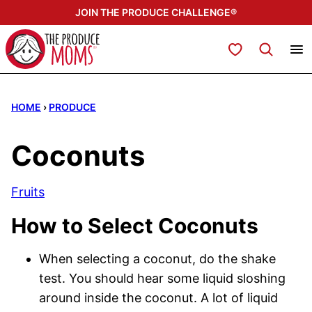
Skip
JOIN THE PRODUCE CHALLENGE®
to
content
My Favorites
HOME
›
PRODUCE
Coconuts
Fruits
How to Select Coconuts
When selecting a coconut, do the shake
test. You should hear some liquid sloshing
around inside the coconut. A lot of liquid