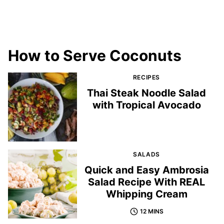
How to Serve Coconuts
RECIPES
Thai Steak Noodle Salad
with Tropical Avocado
SALADS
Quick and Easy Ambrosia
Salad Recipe With REAL
Whipping Cream
12 MINS