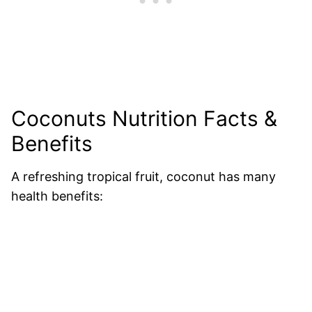
Coconuts Nutrition Facts &
Benefits
A refreshing tropical fruit, coconut has many
health benefits: