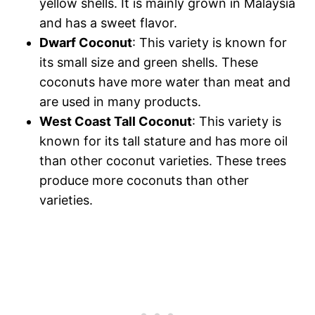
yellow shells. It is mainly grown in Malaysia
and has a sweet flavor.
Dwarf Coconut
: This variety is known for
its small size and green shells. These
coconuts have more water than meat and
are used in many products.
West Coast Tall Coconut
: This variety is
known for its tall stature and has more oil
than other coconut varieties. These trees
produce more coconuts than other
varieties.