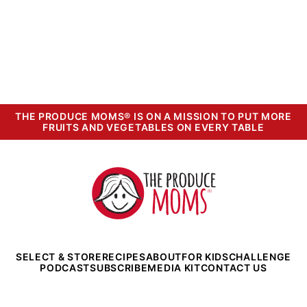
THE PRODUCE MOMS® IS ON A MISSION TO PUT MORE
FRUITS AND VEGETABLES ON EVERY TABLE
The
Produce
Moms
SELECT & STORE
RECIPES
ABOUT
FOR KIDS
CHALLENGE
PODCAST
SUBSCRIBE
MEDIA KIT
CONTACT US