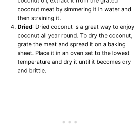
coconut oil, extract it from the grated
coconut meat by simmering it in water and
then straining it.
Dried
: Dried coconut is a great way to enjoy
coconut all year round. To dry the coconut,
grate the meat and spread it on a baking
sheet. Place it in an oven set to the lowest
temperature and dry it until it becomes dry
and brittle.