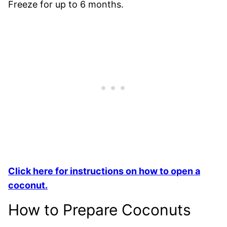
Freeze for up to 6 months.
Click here for instructions on how to open a
coconut.
How to Prepare Coconuts