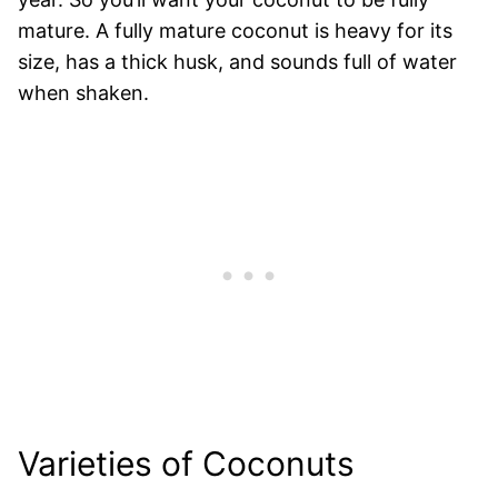
mature. A fully mature coconut is heavy for its
size, has a thick husk, and sounds full of water
when shaken.
Varieties of Coconuts