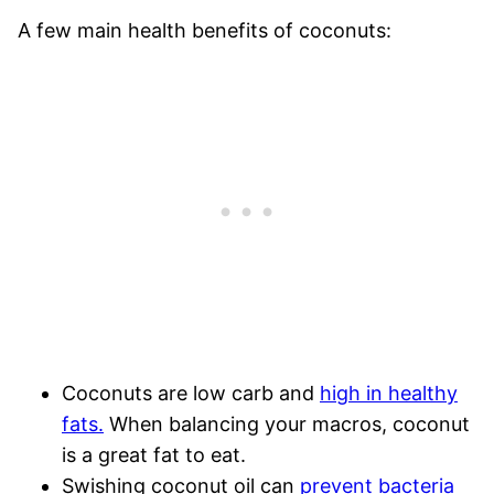
A few main health benefits of coconuts:
Coconuts are low carb and
high in healthy
fats.
When balancing your macros, coconut
is a great fat to eat.
Swishing coconut oil can
prevent bacteria