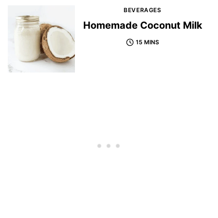
BEVERAGES
Homemade Coconut Milk
15 MINS