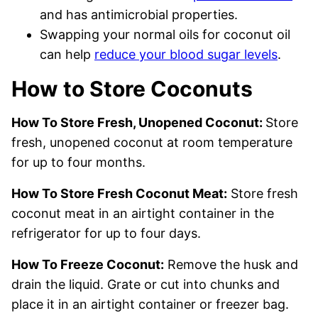
and has antimicrobial properties.
Swapping your normal oils for coconut oil
can help
reduce your blood sugar levels
.
How to Store Coconuts
How To Store Fresh, Unopened Coconut:
Store
fresh, unopened coconut at room temperature
for up to four months.
How To Store Fresh Coconut Meat:
Store fresh
coconut meat in an airtight container in the
refrigerator for up to four days.
How To Freeze Coconut:
Remove the husk and
drain the liquid. Grate or cut into chunks and
place it in an airtight container or freezer bag.