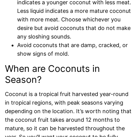
indicates a younger coconut with less meat.
Less liquid indicates a more mature coconut
with more meat. Choose whichever you
desire but avoid coconuts that do not make
any sloshing sounds.
Avoid coconuts that are damp, cracked, or
show signs of mold.
When are Coconuts in
Season?
Coconut is a tropical fruit harvested year-round
in tropical regions, with peak seasons varying
depending on the location. It’s worth noting that
the coconut fruit takes around 12 months to
mature, so it can be harvested throughout the
year. So you’ll want your coconut to be fully