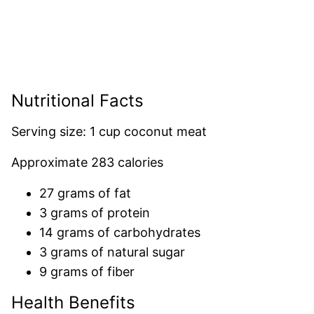
Nutritional Facts
Serving size: 1 cup coconut meat
Approximate 283 calories
27 grams of fat
3 grams of protein
14 grams of carbohydrates
3 grams of natural sugar
9 grams of fiber
Health Benefits