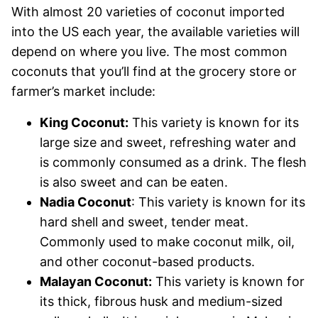
With almost 20 varieties of coconut imported
into the US each year, the available varieties will
depend on where you live. The most common
coconuts that you’ll find at the grocery store or
farmer’s market include:
King Coconut:
This variety is known for its
large size and sweet, refreshing water and
is commonly consumed as a drink. The flesh
is also sweet and can be eaten.
Nadia Coconut
: This variety is known for its
hard shell and sweet, tender meat.
Commonly used to make coconut milk, oil,
and other coconut-based products.
Malayan Coconut:
This variety is known for
its thick, fibrous husk and medium-sized