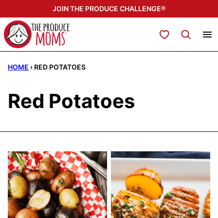
Skip
JOIN THE PRODUCE CHALLENGE®
to
content
My Favorites
HOME
›
RED POTATOES
Red Potatoes