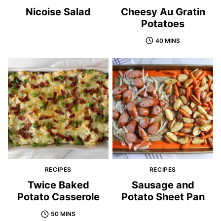
Nicoise Salad
Cheesy Au Gratin
Potatoes
40 MINS
RECIPES
RECIPES
Twice Baked
Sausage and
Potato Casserole
Potato Sheet Pan
50 MINS