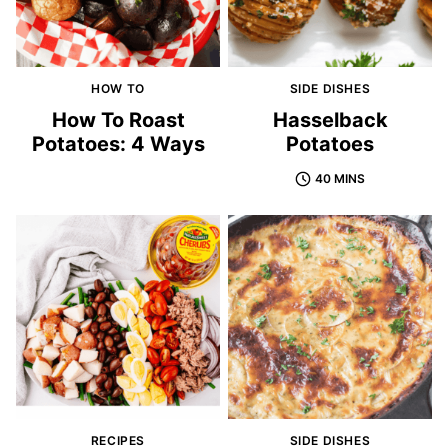
HOW TO
SIDE DISHES
How To Roast
Hasselback
Potatoes: 4 Ways
Potatoes
40 MINS
RECIPES
SIDE DISHES