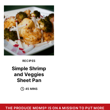
RECIPES
Simple Shrimp
and Veggies
Sheet Pan
45 MINS
THE PRODUCE MOMS® IS ON A MISSION TO PUT MORE