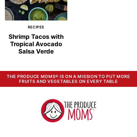
RECIPES
Shrimp Tacos with
Tropical Avocado
Salsa Verde
THE PRODUCE MOMS® IS ON A MISSION TO PUT MORE
FRUITS AND VEGETABLES ON EVERY TABLE
The
Produce
Moms