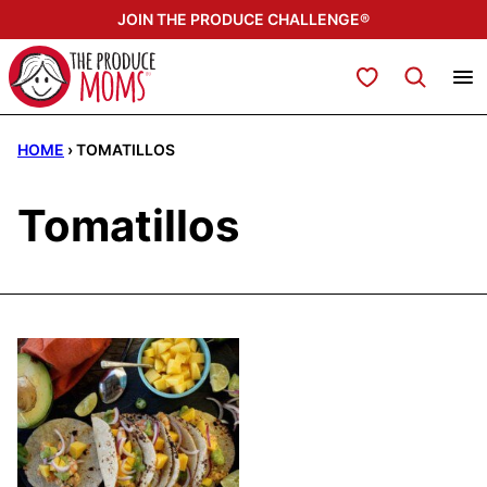
Skip
JOIN THE PRODUCE CHALLENGE®
to
content
My Favorites
HOME
›
TOMATILLOS
Tomatillos