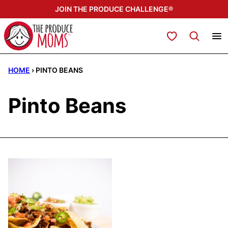
Skip
JOIN THE PRODUCE CHALLENGE®
to
content
My Favorites
HOME
›
PINTO BEANS
Pinto Beans