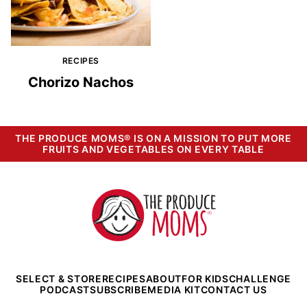
RECIPES
Chorizo Nachos
THE PRODUCE MOMS® IS ON A MISSION TO PUT MORE
FRUITS AND VEGETABLES ON EVERY TABLE
The
Produce
Moms
SELECT & STORE
RECIPES
ABOUT
FOR KIDS
CHALLENGE
PODCAST
SUBSCRIBE
MEDIA KIT
CONTACT US