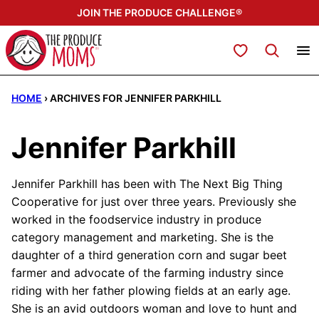
Skip
JOIN THE PRODUCE CHALLENGE®
to
content
My Favorites
HOME
›
ARCHIVES FOR JENNIFER PARKHILL
Jennifer Parkhill
Jennifer Parkhill has been with The Next Big Thing
Cooperative for just over three years. Previously she
worked in the foodservice industry in produce
category management and marketing. She is the
daughter of a third generation corn and sugar beet
farmer and advocate of the farming industry since
riding with her father plowing fields at an early age.
She is an avid outdoors woman and love to hunt and