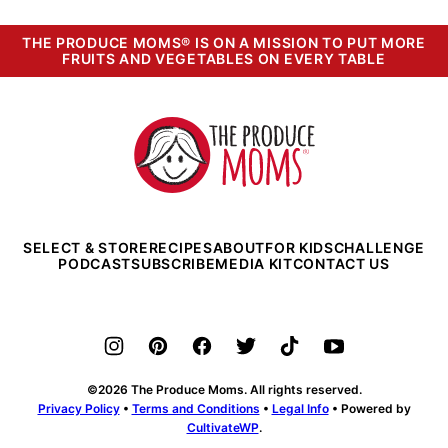
THE PRODUCE MOMS® IS ON A MISSION TO PUT MORE
FRUITS AND VEGETABLES ON EVERY TABLE
The
Produce
Moms
SELECT & STORE
RECIPES
ABOUT
FOR KIDS
CHALLENGE
PODCAST
SUBSCRIBE
MEDIA KIT
CONTACT US
©2026 The Produce Moms. All rights reserved.
Privacy Policy
•
Terms and Conditions
•
Legal Info
• Powered by
CultivateWP
.