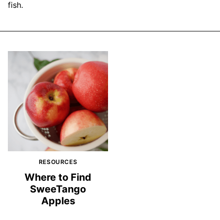
fish.
RESOURCES
Where to Find
SweeTango
Apples