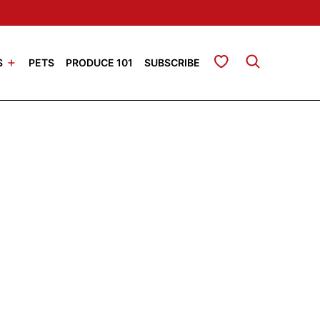
My Favorites
S
PETS
PRODUCE 101
SUBSCRIBE