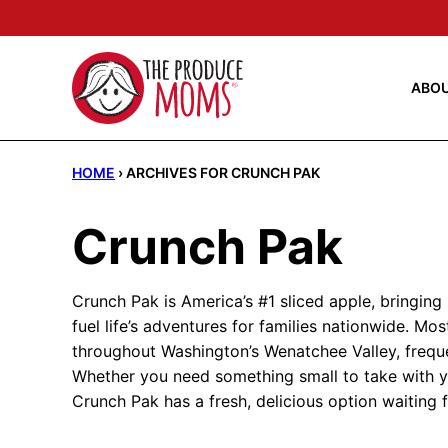
Skip
to
content
ABO
HOME
›
ARCHIVES FOR CRUNCH PAK
Crunch Pak
Crunch Pak is America’s #1 sliced apple, bringing
fuel life’s adventures for families nationwide. Most
throughout Washington’s Wenatchee Valley, frequen
Whether you need something small to take with yo
Crunch Pak has a fresh, delicious option waiting 