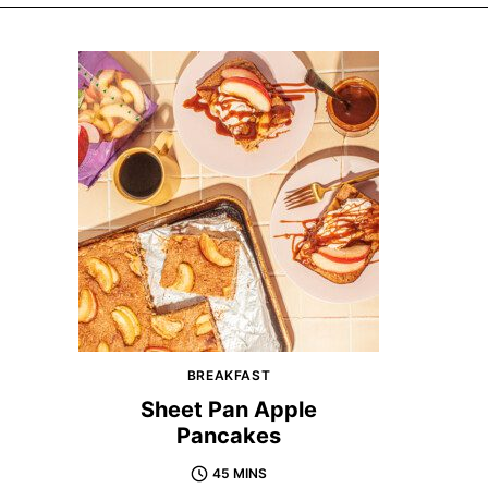
BREAKFAST
Sheet Pan Apple
Pancakes
45 MINS