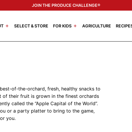
JOIN THE PRODUCE CHALLENGE®
UT
SELECT & STORE
FOR KIDS
AGRICULTURE
RECIPE
 best-of-the-orchard, fresh, healthy snacks to
 of their fruit is grown in the finest orchards
tly called the “Apple Capital of the World”.
u or a party platter to bring to the game,
for you.