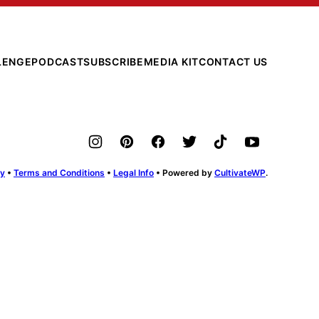
LENGE
PODCAST
SUBSCRIBE
MEDIA KIT
CONTACT US
cy
•
Terms and Conditions
•
Legal Info
• Powered by
CultivateWP
.