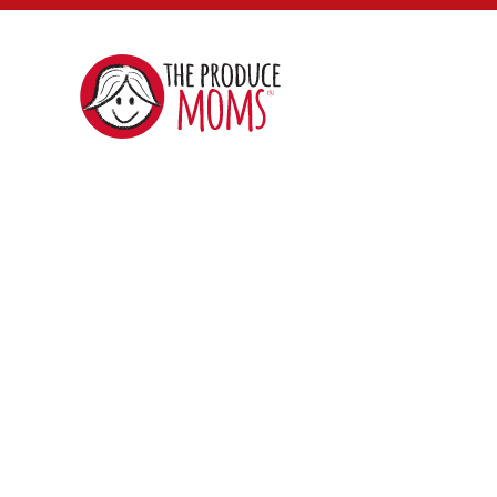
The
Produce
Moms