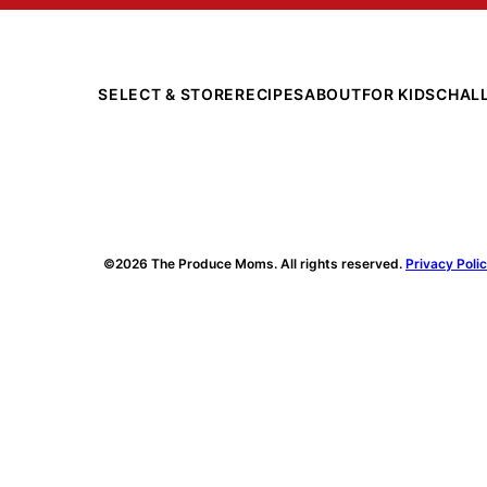
SELECT & STORE
RECIPES
ABOUT
FOR KIDS
CHAL
©2026 The Produce Moms. All rights reserved.
Privacy Poli