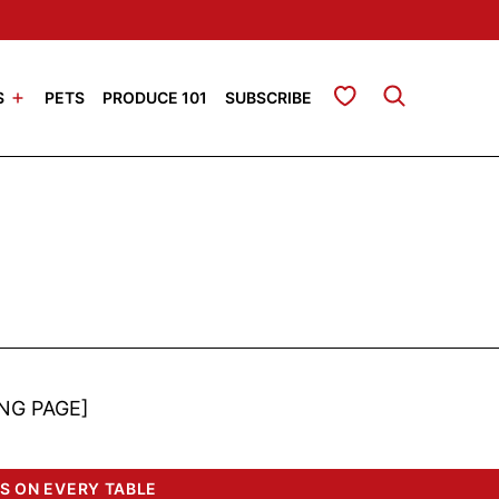
My Favorites
S
PETS
PRODUCE 101
SUBSCRIBE
NG PAGE]
S ON EVERY TABLE