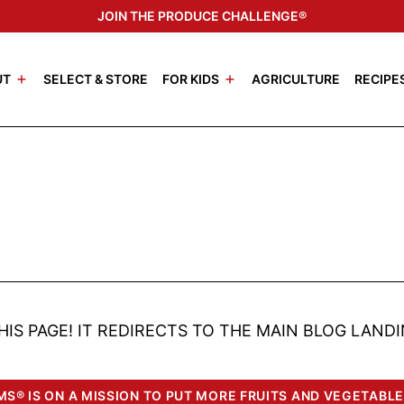
JOIN THE PRODUCE CHALLENGE®
UT
SELECT & STORE
FOR KIDS
AGRICULTURE
RECIPE
HIS PAGE! IT REDIRECTS TO THE MAIN BLOG LANDI
S® IS ON A MISSION TO PUT MORE FRUITS AND VEGETABLE