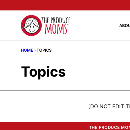
Skip
to
content
ABO
HOME
›
TOPICS
Topics
[DO NOT EDIT T
THE PRODUCE MOM