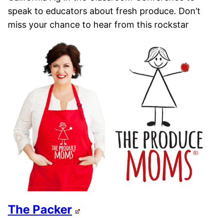
speak to educators about fresh produce. Don’t
miss your chance to hear from this rockstar
The Packer