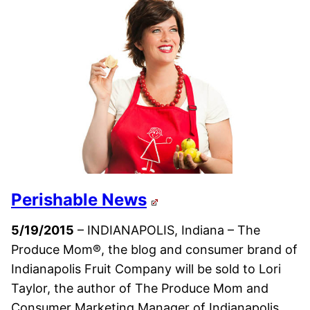
Perishable News
5/19/2015
– INDIANAPOLIS, Indiana – The
Produce Mom®, the blog and consumer brand of
Indianapolis Fruit Company will be sold to Lori
Taylor, the author of The Produce Mom and
Consumer Marketing Manager of Indianapolis