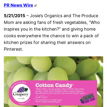
PR News Wire
5/21/2015
– Josie’s Organics and The Produce
Mom are asking fans of fresh vegetables, “Who
inspires you in the kitchen?” and giving home
cooks everywhere the chance to win a pack of
kitchen prizes for sharing their answers on
Pinterest.