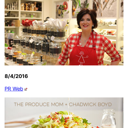
8/4/2016
PR Web