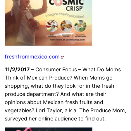
freshfrommexico.com
11/2/2017
– Consumer Focus – What Do Moms
Think of Mexican Produce? When Moms go
shopping, what do they look for in the fresh
produce department? And what are their
opinions about Mexican fresh fruits and
vegetables? Lori Taylor, a.k.a. The Produce Mom,
surveyed her online audience to find out.