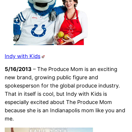
Indy with Kids
5/16/2013
– The Produce Mom is an exciting
new brand, growing public figure and
spokesperson for the global produce industry.
That in itself is cool, but Indy with Kids is
especially excited about The Produce Mom
because she is an Indianapolis mom like you and
me.