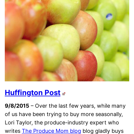
Huffington Post
9/8/2015
– Over the last few years, while many
of us have been trying to buy more seasonally,
Lori Taylor, the produce-industry expert who
writes
The Produce Mom blog
blog gladly buys