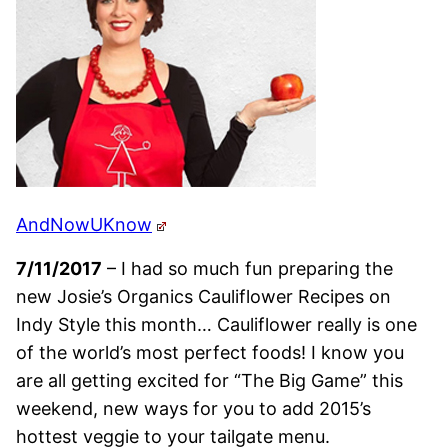
AndNowUKnow
7/11/2017
– I had so much fun preparing the
new Josie’s Organics Cauliflower Recipes on
Indy Style this month… Cauliflower really is one
of the world’s most perfect foods! I know you
are all getting excited for “The Big Game” this
weekend, new ways for you to add 2015’s
hottest veggie to your tailgate menu.