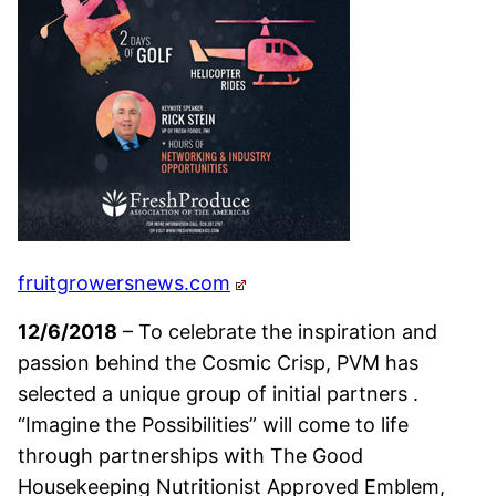
fruitgrowersnews.com
12/6/2018
– To celebrate the inspiration and
passion behind the Cosmic Crisp, PVM has
selected a unique group of initial partners .
“Imagine the Possibilities” will come to life
through partnerships with The Good
Housekeeping Nutritionist Approved Emblem,