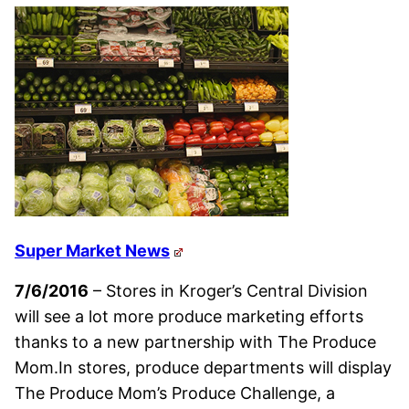
Super Market News
7/6/2016
– Stores in Kroger’s Central Division
will see a lot more produce marketing efforts
thanks to a new partnership with The Produce
Mom.In stores, produce departments will display
The Produce Mom’s Produce Challenge, a