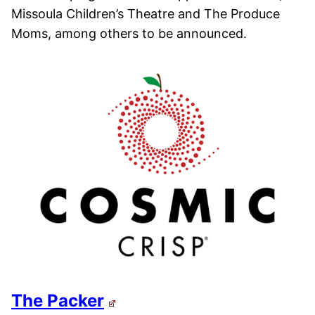
Missoula Children’s Theatre and The Produce
Moms, among others to be announced.
The Packer