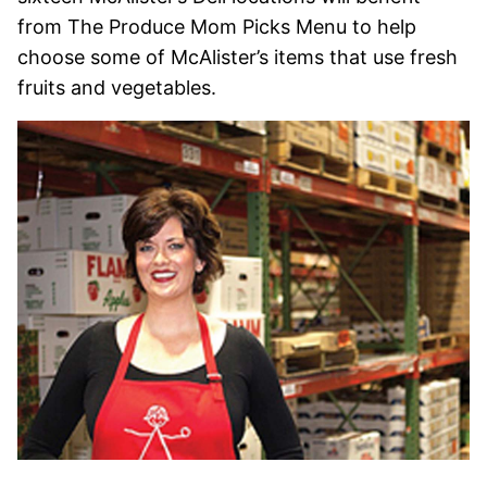
from The Produce Mom Picks Menu to help
choose some of McAlister’s items that use fresh
fruits and vegetables.