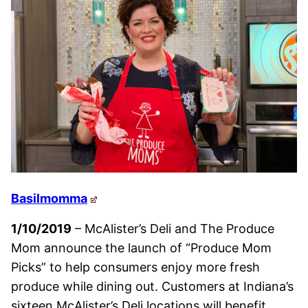
Basilmomma
1/10/2019
– McAlister’s Deli and The Produce
Mom announce the launch of “Produce Mom
Picks” to help consumers enjoy more fresh
produce while dining out. Customers at Indiana’s
sixteen McAlister’s Deli locations will benefit