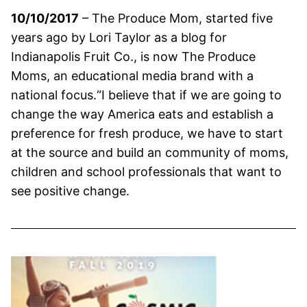
10/10/2017
– The Produce Mom, started five
years ago by Lori Taylor as a blog for
Indianapolis Fruit Co., is now The Produce
Moms, an educational media brand with a
national focus.“I believe that if we are going to
change the way America eats and establish a
preference for fresh produce, we have to start
at the source and build an community of moms,
children and school professionals that want to
see positive change.