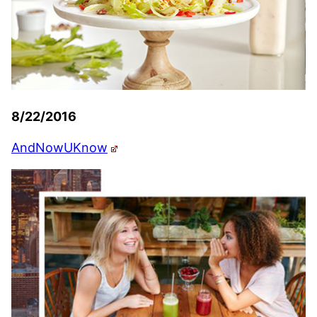
8/22/2016
AndNowUKnow