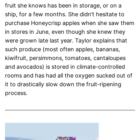
fruit she knows has been in storage, or on a
ship, for a few months. She didn’t hesitate to
purchase Honeycrisp apples when she saw them
in stores in June, even though she knew they
were grown late last year. Taylor explains that
such produce (most often apples, bananas,
kiwifruit, persimmons, tomatoes, cantaloupes
and avocados) is stored in climate-controlled
rooms and has had all the oxygen sucked out of
it to drastically slow down the fruit-ripening
process.