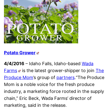
Potato Grower
4/4/2016
– Idaho Falls, Idaho-based
Wada
Farms
is the latest grower-shipper to join
The
Produce Mom
’s group of
partners
.“The Produce
Mom is a noble voice for the fresh produce
industry, a marketing force rooted in the supply
chain,” Eric Beck, Wada Farms’ director of
marketing, said in the release.