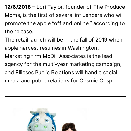
12/6/2018
– Lori Taylor, founder of The Produce
Moms, is the first of several influencers who will
promote the apple “off and online,” according to
the release.
The retail launch will be in the fall of 2019 when
apple harvest resumes in Washington.
Marketing firm McDill Associates is the lead
agency for the multi-year marketing campaign,
and Ellipses Public Relations will handle social
media and public relations for Cosmic Crisp.