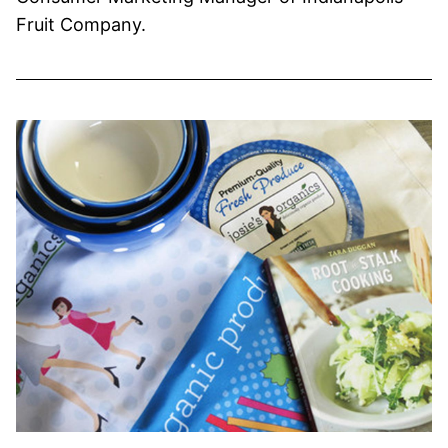
Fruit Company.