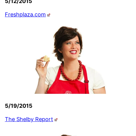
5/12/2015
Freshplaza.com
5/19/2015
The Shelby Report