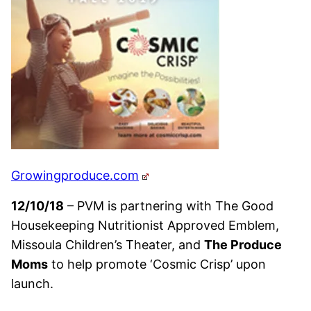
Growingproduce.com
12/10/18
– PVM is partnering with The Good
Housekeeping Nutritionist Approved Emblem,
Missoula Children’s Theater, and
The Produce
Moms
to help promote ‘Cosmic Crisp’ upon
launch.