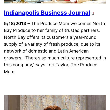
Indianapolis Business Journal
5/18/2013
– The Produce Mom welcomes North
Bay Produce to her family of trusted partners.
North Bay offers its customers a year-round
supply of a variety of fresh produce, due to its
network of domestic and Latin American
growers. “There’s so much culture represented in
this company,” says Lori Taylor, The Produce
Mom.