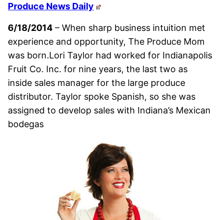
Produce News Daily
6/18/2014
– When sharp business intuition met
experience and opportunity, The Produce Mom
was born.Lori Taylor had worked for Indianapolis
Fruit Co. Inc. for nine years, the last two as
inside sales manager for the large produce
distributor. Taylor spoke Spanish, so she was
assigned to develop sales with Indiana’s Mexican
bodegas