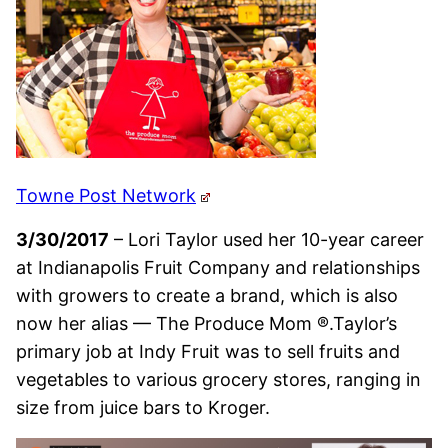
Towne Post Network
3/30/2017
– Lori Taylor used her 10-year career
at Indianapolis Fruit Company and relationships
with growers to create a brand, which is also
now her alias — The Produce Mom ®.Taylor’s
primary job at Indy Fruit was to sell fruits and
vegetables to various grocery stores, ranging in
size from juice bars to Kroger.