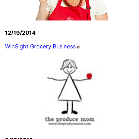
12/19/2014
WinSight Grocery Business