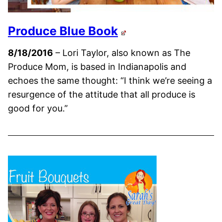
Produce Blue Book
8/18/2016
– Lori Taylor, also known as The
Produce Mom, is based in Indianapolis and
echoes the same thought: “I think we’re seeing a
resurgence of the attitude that all produce is
good for you.”