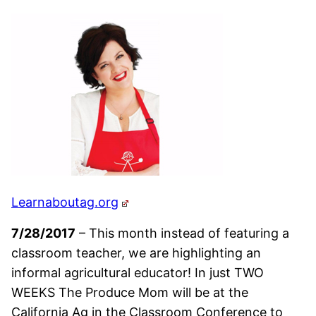
Learnaboutag.org
7/28/2017
– This month instead of featuring a
classroom teacher, we are highlighting an
informal agricultural educator! In just TWO
WEEKS The Produce Mom will be at the
California Ag in the Classroom Conference to