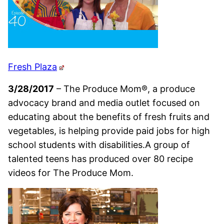
Fresh Plaza
3/28/2017
– The Produce Mom®, a produce
advocacy brand and media outlet focused on
educating about the benefits of fresh fruits and
vegetables, is helping provide paid jobs for high
school students with disabilities.A group of
talented teens has produced over 80 recipe
videos for The Produce Mom.