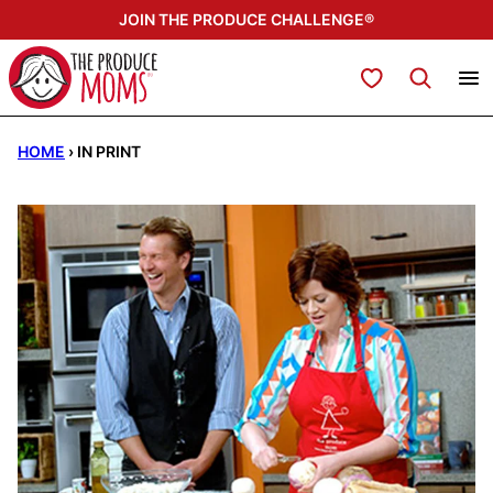
Skip
JOIN THE PRODUCE CHALLENGE®
to
content
My Favorites
HOME
›
IN PRINT