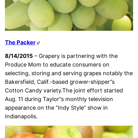
The Packer
8/14/2015
– Grapery is partnering with the
Produce Mom to educate consumers on
selecting, storing and serving grapes notably the
Bakersfield, Calif.-based grower-shipper”s
Cotton Candy variety.The joint effort started
Aug. 11 during Taylor”s monthly television
appearance on the “Indy Style” show in
Indianapolis.