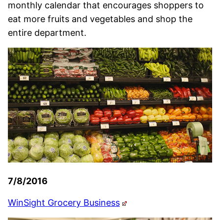
monthly calendar that encourages shoppers to
eat more fruits and vegetables and shop the
entire department.
7/8/2016
WinSight Grocery Business