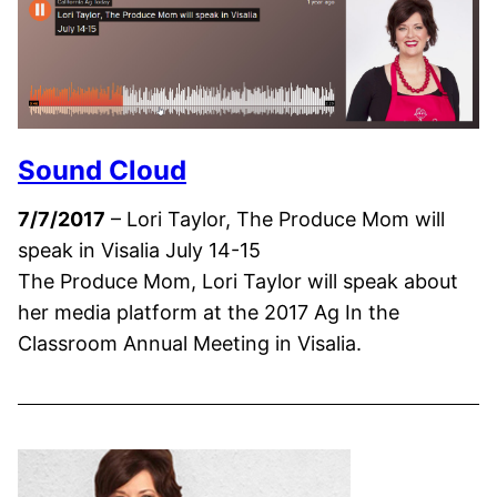
Sound Cloud
7/7/2017
– Lori Taylor, The Produce Mom will
speak in Visalia July 14-15
The Produce Mom, Lori Taylor will speak about
her media platform at the 2017 Ag In the
Classroom Annual Meeting in Visalia.