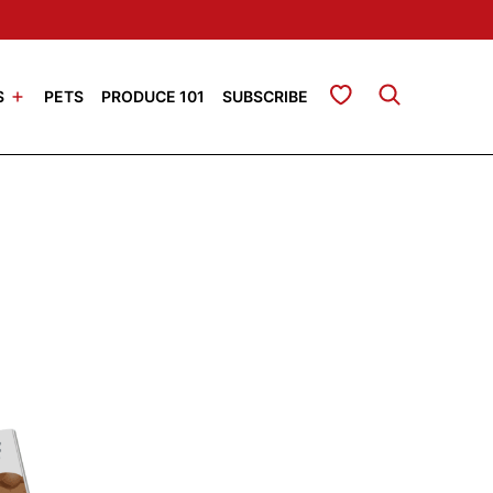
My Favorites
S
PETS
PRODUCE 101
SUBSCRIBE