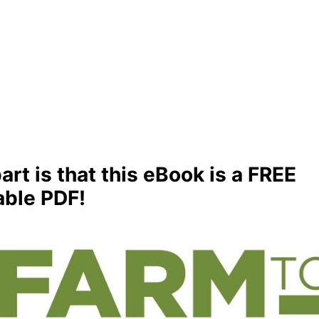
art is that this eBook is a FREE
ble PDF!