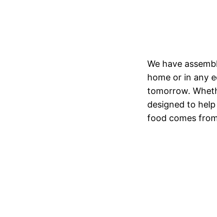
We have assembled
home or in any ed
tomorrow. Whethe
designed to help
food comes from.