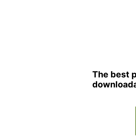
The best p
downloada