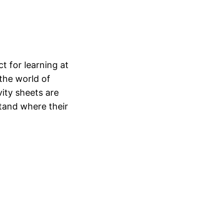
t for learning at
 the world of
ity sheets are
tand where their