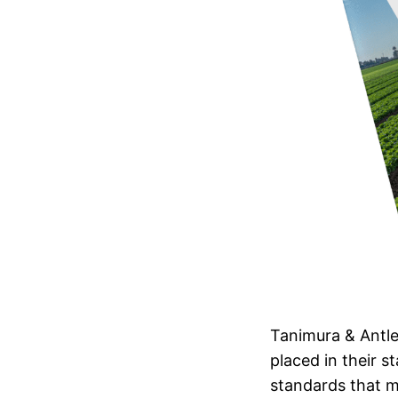
Tanimura & Antle
placed in their s
standards that m