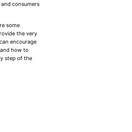
rs and consumers
are some
rovide the very
e can encourage
t and how to
y step of the