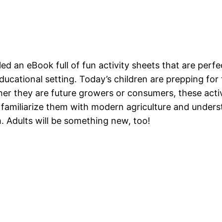
 an eBook full of fun activity sheets that are perfec
ucational setting. Today’s children are prepping for
r they are future growers or consumers, these activ
 familiarize them with modern agriculture and unders
 Adults will be something new, too!