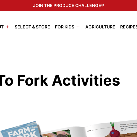
JOIN THE PRODUCE CHALLENGE®
UT
SELECT & STORE
FOR KIDS
AGRICULTURE
RECIPE
o Fork Activities