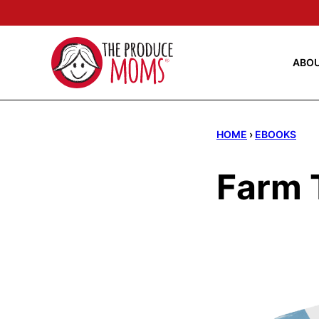
Skip
to
content
ABO
HOME
›
EBOOKS
Farm T