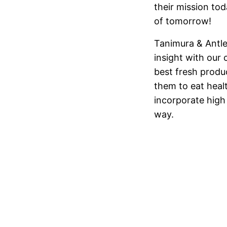
their mission to
of tomorrow!
Tanimura & Antl
insight with our
best fresh produ
them to eat heal
incorporate high
way.