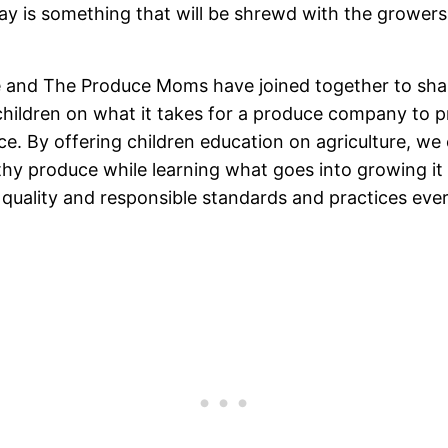
day is something that will be shrewd with the growe
e and The Produce Moms have joined together to sh
 children on what it takes for a produce company to p
ce. By offering children education on agriculture, w
thy produce while learning what goes into growing i
 quality and responsible standards and practices ever