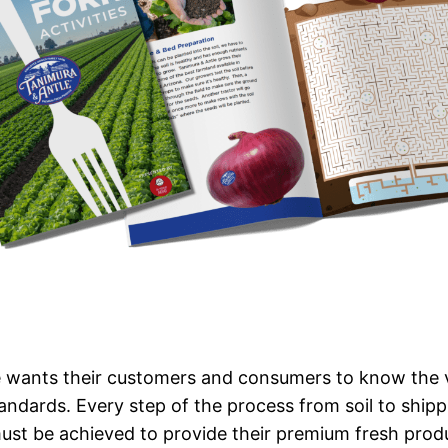
 wants their customers and consumers to know the v
tandards. Every step of the process from soil to ship
ust be achieved to provide their premium fresh produ