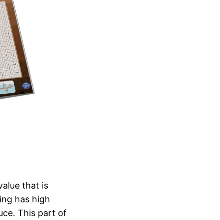
alue that is
ping has high
ce. This part of