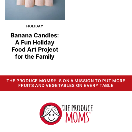
HOLIDAY
Banana Candles:
A Fun Holiday
Food Art Project
for the Family
THE PRODUCE MOMS® IS ON A MISSION TO PUT MORE
FRUITS AND VEGETABLES ON EVERY TABLE
The
Produce
Moms