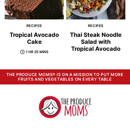
RECIPES
RECIPES
Tropical Avocado
Thai Steak Noodle
Cake
Salad with
Tropical Avocado
1 HR 25 MINS
THE PRODUCE MOMS® IS ON A MISSION TO PUT MORE
FRUITS AND VEGETABLES ON EVERY TABLE
The
Produce
Moms