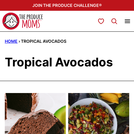
Skip
JOIN THE PRODUCE CHALLENGE®
to
content
My Favorites
HOME
›
TROPICAL AVOCADOS
Tropical Avocados