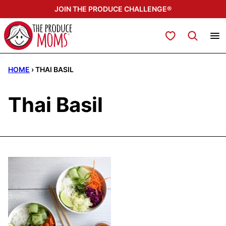
Skip
JOIN THE PRODUCE CHALLENGE®
to
content
My Favorites
HOME
›
THAI BASIL
Thai Basil