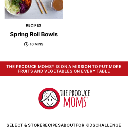
RECIPES
Spring Roll Bowls
10 MINS
THE PRODUCE MOMS® IS ON A MISSION TO PUT MORE
FRUITS AND VEGETABLES ON EVERY TABLE
The
Produce
Moms
SELECT & STORE
RECIPES
ABOUT
FOR KIDS
CHALLENGE