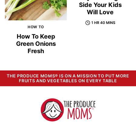
Side Your Kids
Will Love
1 HR 40 MINS
HOW TO
How To Keep
Green Onions
Fresh
THE PRODUCE MOMS® IS ON A MISSION TO PUT MORE
FRUITS AND VEGETABLES ON EVERY TABLE
The
Produce
Moms