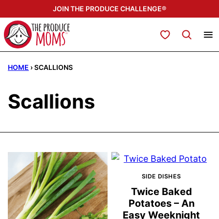
Skip
JOIN THE PRODUCE CHALLENGE®
to
content
My Favorites
HOME
›
SCALLIONS
Scallions
SIDE DISHES
Twice Baked
Potatoes – An
Easy Weeknight