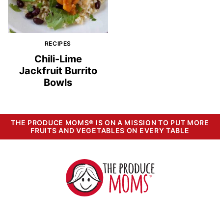
RECIPES
Chili-Lime
Jackfruit Burrito
Bowls
THE PRODUCE MOMS® IS ON A MISSION TO PUT MORE
FRUITS AND VEGETABLES ON EVERY TABLE
The
Produce
Moms