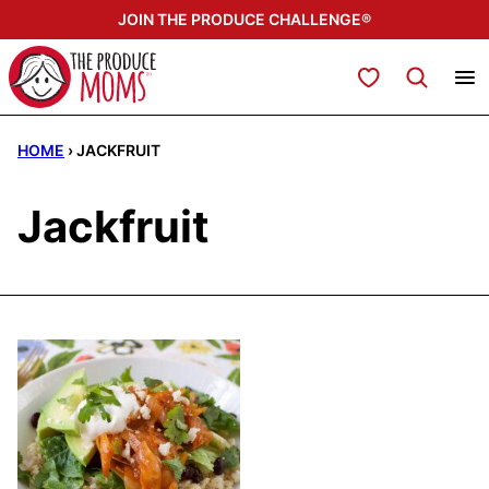
Skip
JOIN THE PRODUCE CHALLENGE®
to
content
My Favorites
HOME
›
JACKFRUIT
Jackfruit