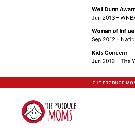
Well Dunn Awar
Jun 2013 – WNBA
Woman of Influ
Sep 2012 – Natio
Kids Concern
Jun 2012 – The 
THE PRODUCE MOM
The
Produce
Moms