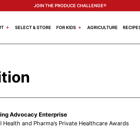
JOIN THE PRODUCE CHALLENGE®
UT
SELECT & STORE
FOR KIDS
AGRICULTURE
RECIPE
tion
ting Advocacy Enterprise
l Health and Pharma’s Private Healthcare Awards