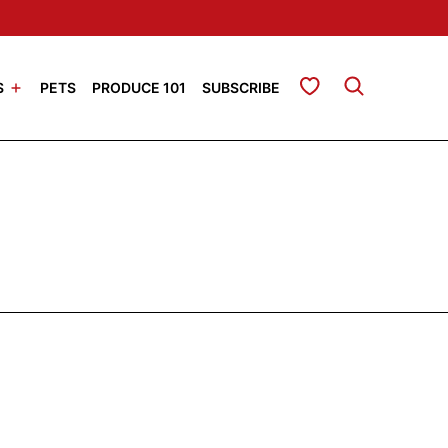
My Favorites
S
PETS
PRODUCE 101
SUBSCRIBE