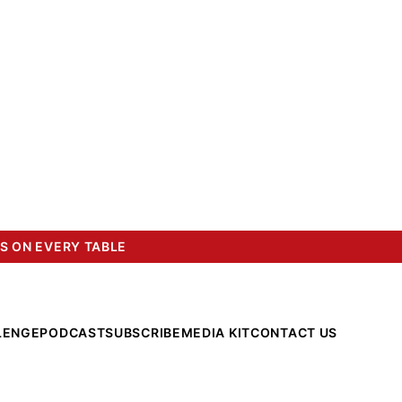
S ON EVERY TABLE
LENGE
PODCAST
SUBSCRIBE
MEDIA KIT
CONTACT US