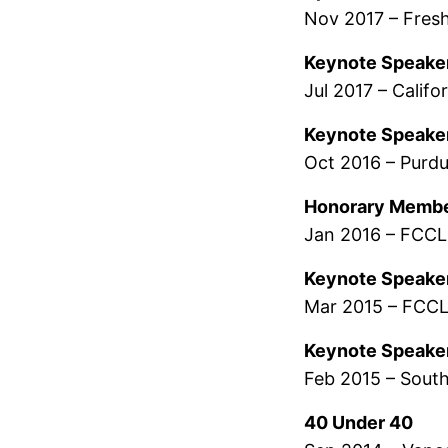
Nov 2017 – Fres
Keynote Speake
Jul 2017 – Calif
Keynote Speake
Oct 2016 – Purdu
Honorary Memb
Jan 2016 – FCC
Keynote Speake
Mar 2015 – FCCL
Keynote Speake
Feb 2015 – Sout
40 Under 40