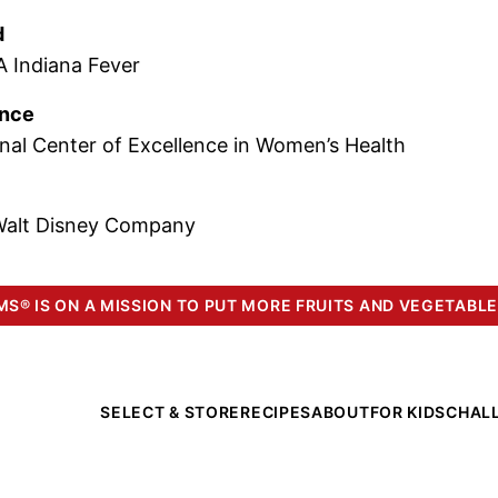
d
 Indiana Fever
ence
nal Center of Excellence in Women’s Health
Walt Disney Company
S® IS ON A MISSION TO PUT MORE FRUITS AND VEGETABLE
SELECT & STORE
RECIPES
ABOUT
FOR KIDS
CHAL