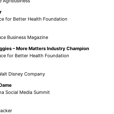
e Agribusiness
r
ce for Better Health Foundation
uce Business Magazine
eggies – More Matters Industry Champion
ce for Better Health Foundation
Walt Disney Company
l Dame
na Social Media Summit
Packer