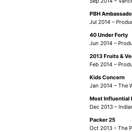
Sep 2014 – Vanc
PBH Ambassado
Jul 2014 – Produ
40 Under Forty
Jun 2014 – Prod
2013 Fruits & V
Feb 2014 – Produ
Kids Concern
Jan 2014 – The 
Most Influentia
Dec 2013 – India
Packer 25
Oct 2013 – The 