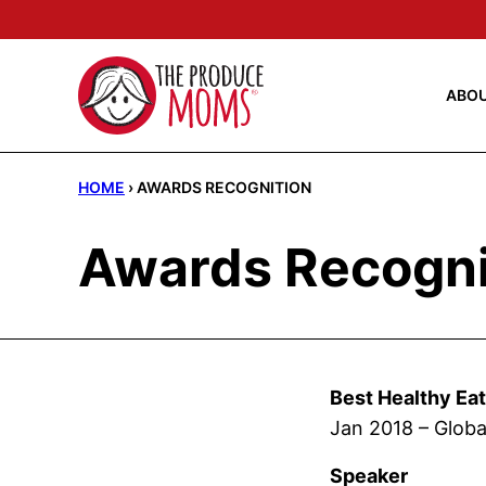
Skip
to
content
ABO
HOME
›
AWARDS RECOGNITION
Awards Recogni
Best Healthy Ea
Jan 2018 – Globa
Speaker