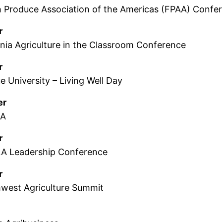
h Produce Association of the Americas (FPAA) Confe
r
ornia Agriculture in the Classroom Conference
r
e University – Living Well Day
er
LA
r
A Leadership Conference
r
hwest Agriculture Summit