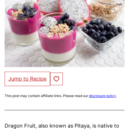
Save to Favorites
Jump to Recipe
This post may contain affiliate links. Please read our
disclosure policy
.
Dragon Fruit, also known as Pitaya, is native to