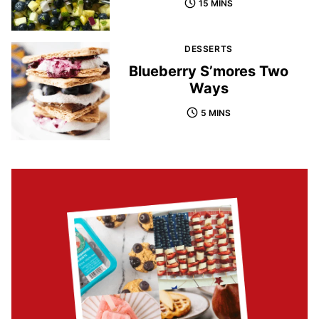
15 MINS
DESSERTS
Blueberry S’mores Two
Ways
5 MINS