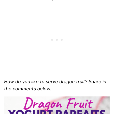
How do you like to serve dragon fruit? Share in
the comments below.