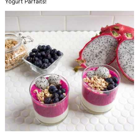
Yogurt Parfaits!