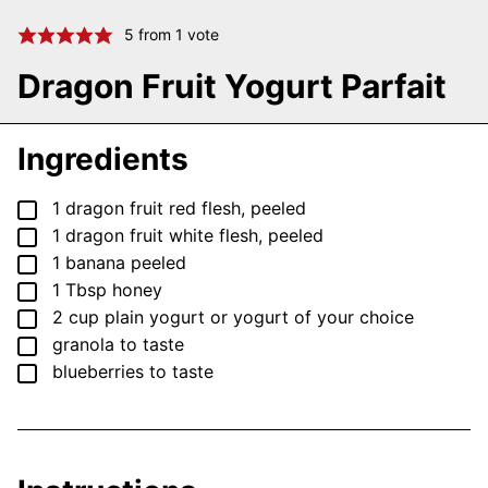
5
from 1 vote
Dragon Fruit Yogurt Parfait
Ingredients
▢
1
dragon fruit
red flesh, peeled
▢
1
dragon fruit
white flesh, peeled
▢
1
banana
peeled
▢
1
Tbsp
honey
▢
2
cup
plain yogurt
or yogurt of your choice
▢
granola
to taste
▢
blueberries
to taste