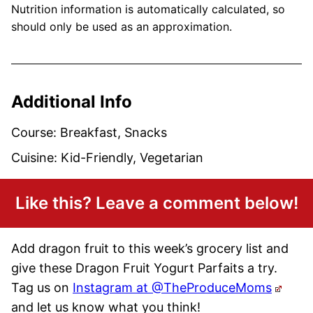
Nutrition information is automatically calculated, so
should only be used as an approximation.
Additional Info
Course:
Breakfast, Snacks
Cuisine:
Kid-Friendly, Vegetarian
Like this? Leave a comment below!
Add dragon fruit to this week’s grocery list and
give these Dragon Fruit Yogurt Parfaits a try.
Tag us on
Instagram at @TheProduceMoms
and let us know what you think!