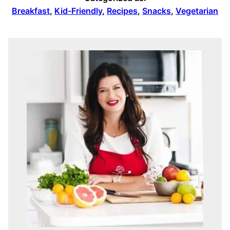
Breakfast
,
Kid-Friendly
,
Recipes
,
Snacks
,
Vegetarian