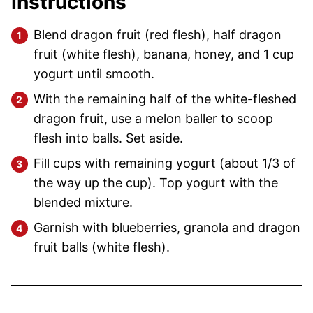
Instructions
Blend dragon fruit (red flesh), half dragon
fruit (white flesh), banana, honey, and 1 cup
yogurt until smooth.
With the remaining half of the white-fleshed
dragon fruit, use a melon baller to scoop
flesh into balls. Set aside.
Fill cups with remaining yogurt (about 1/3 of
the way up the cup). Top yogurt with the
blended mixture.
Garnish with blueberries, granola and dragon
fruit balls (white flesh).