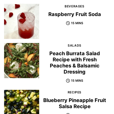
BEVERAGES
Raspberry Fruit Soda
15 MINS
SALADS
Peach Burrata Salad
Recipe with Fresh
Peaches & Balsamic
Dressing
15 MINS
RECIPES
Blueberry Pineapple Fruit
Salsa Recipe