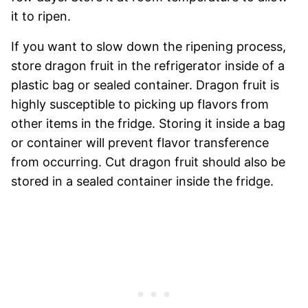
it to ripen.
If you want to slow down the ripening process,
store dragon fruit in the refrigerator inside of a
plastic bag or sealed container. Dragon fruit is
highly susceptible to picking up flavors from
other items in the fridge. Storing it inside a bag
or container will prevent flavor transference
from occurring. Cut dragon fruit should also be
stored in a sealed container inside the fridge.