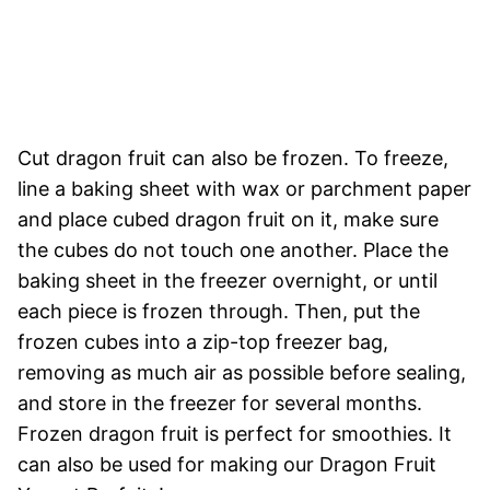
Cut dragon fruit can also be frozen. To freeze,
line a baking sheet with wax or parchment paper
and place cubed dragon fruit on it, make sure
the cubes do not touch one another. Place the
baking sheet in the freezer overnight, or until
each piece is frozen through. Then, put the
frozen cubes into a zip-top freezer bag,
removing as much air as possible before sealing,
and store in the freezer for several months.
Frozen dragon fruit is perfect for smoothies. It
can also be used for making our Dragon Fruit