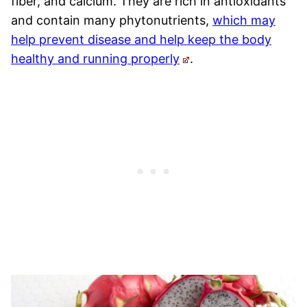
fiber, and calcium. They are rich in antioxidants
and contain many phytonutrients,
which may
help prevent disease and help keep the body
healthy and running properly
.