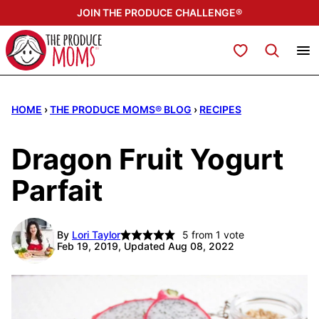
Skip
JOIN THE PRODUCE CHALLENGE®
to
content
My Favorites
HOME
›
THE PRODUCE MOMS® BLOG
›
RECIPES
Dragon Fruit Yogurt
Parfait
By
Lori Taylor
5
from 1 vote
Feb 19, 2019, Updated Aug 08, 2022