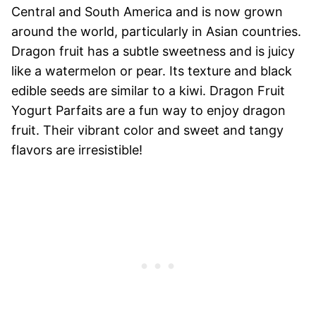
Central and South America and is now grown
around the world, particularly in Asian countries.
Dragon fruit has a subtle sweetness and is juicy
like a watermelon or pear. Its texture and black
edible seeds are similar to a kiwi. Dragon Fruit
Yogurt Parfaits are a fun way to enjoy dragon
fruit. Their vibrant color and sweet and tangy
flavors are irresistible!