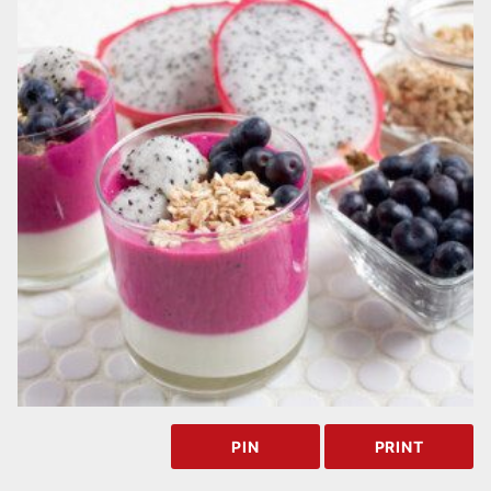
PIN
PRINT