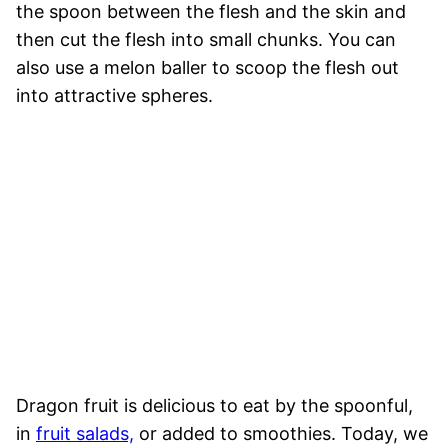
the spoon between the flesh and the skin and
then cut the flesh into small chunks. You can
also use a melon baller to scoop the flesh out
into attractive spheres.
Dragon fruit is delicious to eat by the spoonful,
in
fruit salads,
or added to smoothies. Today, we