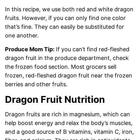
In this recipe, we use both red and white dragon
fruits. However, if you can only find one color
that’s fine. They can easily be substituted for
one another.
Produce Mom Tip:
If you can’t find red-fleshed
dragon fruit in the produce department, check
the frozen food section. Most grocers sell
frozen, red-fleshed dragon fruit near the frozen
berries and other fruits.
Dragon Fruit Nutrition
Dragon fruits are rich in magnesium, which can
help boost energy and relax the body’s muscles,
and a good source of B vitamins, vitamin C, iron,