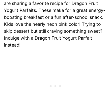
are sharing a favorite recipe for Dragon Fruit
Yogurt Parfaits. These make for a great energy-
boosting breakfast or a fun after-school snack.
Kids love the nearly neon pink color! Trying to
skip dessert but still craving something sweet?
Indulge with a Dragon Fruit Yogurt Parfait
instead!