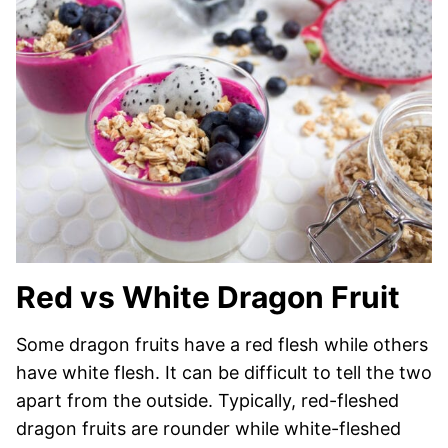
Red vs White Dragon Fruit
Some dragon fruits have a red flesh while others
have white flesh. It can be difficult to tell the two
apart from the outside. Typically, red-fleshed
dragon fruits are rounder while white-fleshed