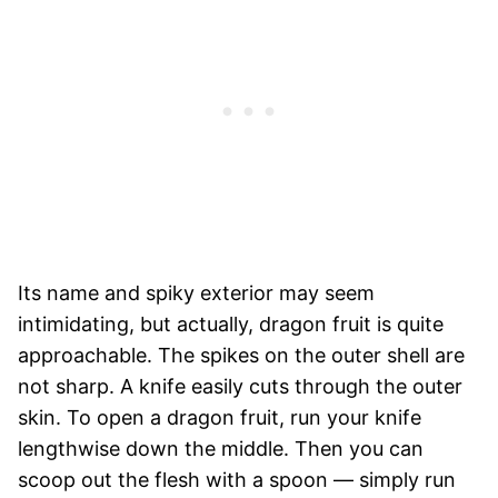
Its name and spiky exterior may seem
intimidating, but actually, dragon fruit is quite
approachable. The spikes on the outer shell are
not sharp. A knife easily cuts through the outer
skin. To open a dragon fruit, run your knife
lengthwise down the middle. Then you can
scoop out the flesh with a spoon — simply run