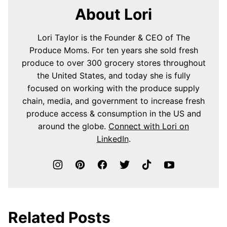
About Lori
Lori Taylor is the Founder & CEO of The
Produce Moms. For ten years she sold fresh
produce to over 300 grocery stores throughout
the United States, and today she is fully
focused on working with the produce supply
chain, media, and government to increase fresh
produce access & consumption in the US and
around the globe.
Connect with Lori on
LinkedIn
.
Related Posts