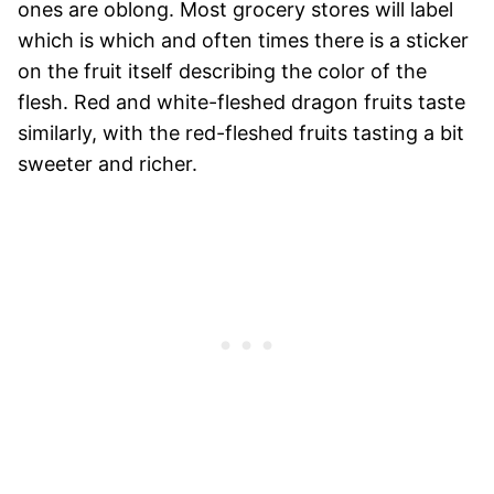
ones are oblong. Most grocery stores will label
which is which and often times there is a sticker
on the fruit itself describing the color of the
flesh. Red and white-fleshed dragon fruits taste
similarly, with the red-fleshed fruits tasting a bit
sweeter and richer.