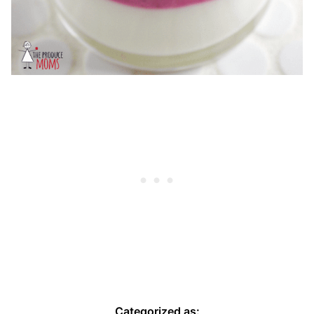
Categorized as: