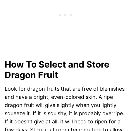
How To Select and Store
Dragon Fruit
Look for dragon fruits that are free of blemishes
and have a bright, even-colored skin. A ripe
dragon fruit will give slightly when you lightly
squeeze it. If it is squishy, it is probably overripe.
If it doesn’t give at all, it will need to ripen for a
few days. Store it at room temperature to allow