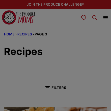
Skip
JOIN THE PRODUCE CHALLENGE®
to
content
My Favorites
HOME
›
RECIPES
›
PAGE 3
Recipes
FILTERS