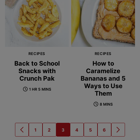
RECIPES
RECIPES
Back to School
How to
Snacks with
Caramelize
Crunch Pak
Bananas and 5
Ways to Use
1 HR 5 MINS
Them
8 MINS
1
2
3
4
5
6
GO
GO
GO
GO
GO
GO
GO
GO
TO
TO
TO
TO
TO
TO
TO
TO