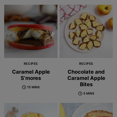
RECIPES
RECIPES
Caramel Apple
Chocolate and
S’mores
Caramel Apple
Bites
15 MINS
5 MINS