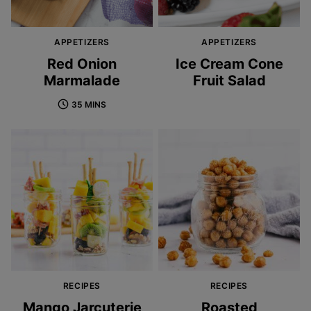
APPETIZERS
APPETIZERS
Red Onion
Ice Cream Cone
Marmalade
Fruit Salad
35 MINS
RECIPES
RECIPES
Mango Jarcuterie
Roasted