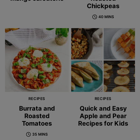
Chickpeas
40 MINS
RECIPES
RECIPES
Burrata and
Quick and Easy
Roasted
Apple and Pear
Tomatoes
Recipes for Kids
35 MINS