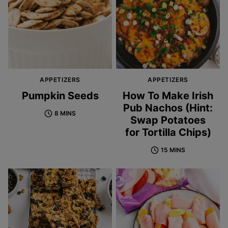
APPETIZERS
APPETIZERS
Pumpkin Seeds
How To Make Irish
Pub Nachos (Hint:
8 MINS
Swap Potatoes
for Tortilla Chips)
15 MINS