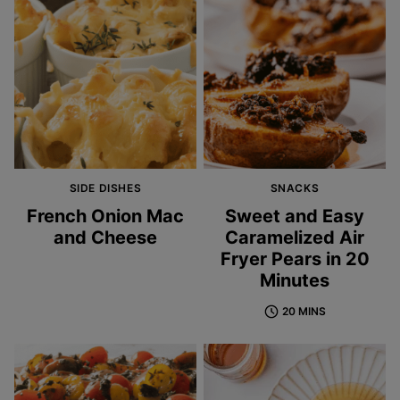
SIDE DISHES
SNACKS
French Onion Mac
Sweet and Easy
and Cheese
Caramelized Air
Fryer Pears in 20
Minutes
20 MINS