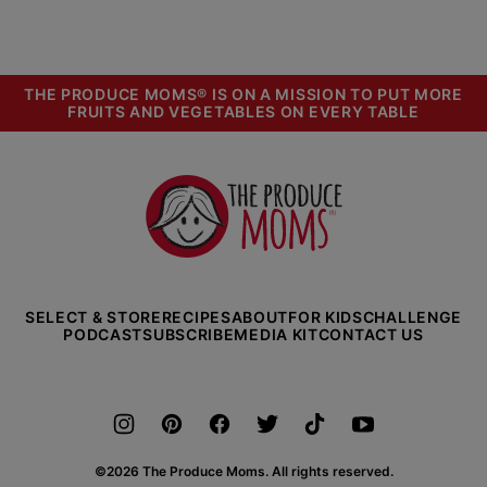
PREVIOUS
PAGE
PAGE
PAGE
PAGE
PAGE
PAGE
NEXT
PAGE
PAGE
THE PRODUCE MOMS® IS ON A MISSION TO PUT MORE
FRUITS AND VEGETABLES ON EVERY TABLE
The
Produce
Moms
SELECT & STORE
RECIPES
ABOUT
FOR KIDS
CHALLENGE
PODCAST
SUBSCRIBE
MEDIA KIT
CONTACT US
©2026 The Produce Moms. All rights reserved.