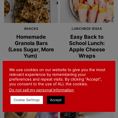
SNACKS
LUNCHBOX IDEAS
Homemade
Easy Back to
Granola Bars
School Lunch:
(Less Sugar, More
Apple Cheese
Yum)
Wraps
30 MINS
2 MINS
We use cookies on our website to give you the most
relevant experience by remembering your
preferences and repeat visits. By clicking “Accept”,
you consent to the use of ALL the cookies.
Do not sell my personal information
.
Cookie Settings
Accept