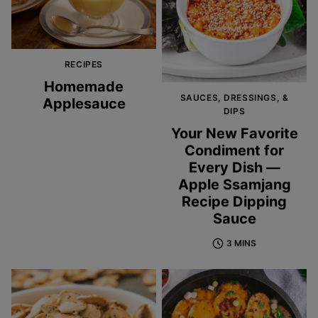
RECIPES
Homemade
SAUCES, DRESSINGS, &
Applesauce
DIPS
Your New Favorite
Condiment for
Every Dish —
Apple Ssamjang
Recipe Dipping
Sauce
3 MINS