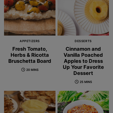
APPETIZERS
DESSERTS
Fresh Tomato,
Cinnamon and
Herbs & Ricotta
Vanilla Poached
Bruschetta Board
Apples to Dress
Up Your Favorite
20 MINS
Dessert
25 MINS