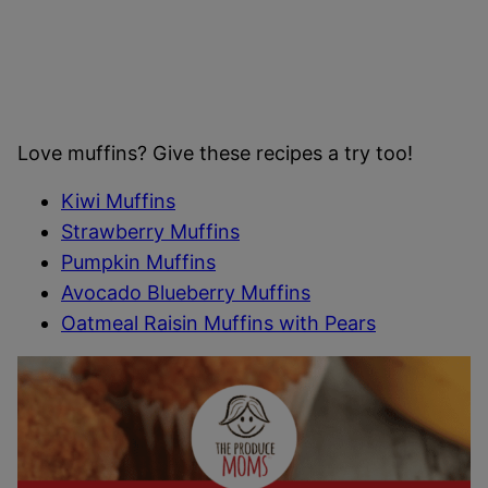
Love muffins? Give these recipes a try too!
Kiwi Muffins
Strawberry Muffins
Pumpkin Muffins
Avocado Blueberry Muffins
Oatmeal Raisin Muffins with Pears