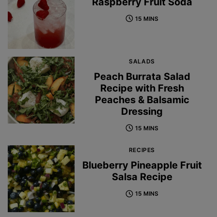
Raspberry Fruit Soda
15 MINS
SALADS
Peach Burrata Salad
Recipe with Fresh
Peaches & Balsamic
Dressing
15 MINS
RECIPES
Blueberry Pineapple Fruit
Salsa Recipe
15 MINS