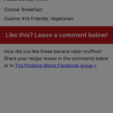
Course:
Breakfast
Cuisine:
Kid-Friendly, Vegetarian
Like this? Leave a comment below!
How did you like these banana raisin muffins?
Share your recipe review in the comments below
or in
The Produce Moms Facebook group