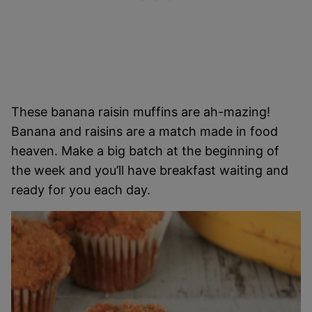
These banana raisin muffins are ah-mazing!
Banana and raisins are a match made in food
heaven. Make a big batch at the beginning of
the week and you’ll have breakfast waiting and
ready for you each day.