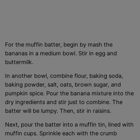
For the muffin batter, begin by mash the
bananas in a medium bowl. Stir in egg and
buttermilk.
In another bowl, combine flour, baking soda,
baking powder, salt, oats, brown sugar, and
pumpkin spice. Pour the banana mixture into the
dry ingredients and stir just to combine. The
batter will be lumpy. Then, stir in raisins.
Next, pour the batter into a muffin tin, lined with
muffin cups. Sprinkle each with the crumb