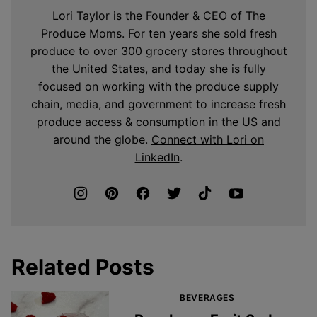
Lori Taylor is the Founder & CEO of The
Produce Moms. For ten years she sold fresh
produce to over 300 grocery stores throughout
the United States, and today she is fully
focused on working with the produce supply
chain, media, and government to increase fresh
produce access & consumption in the US and
around the globe.
Connect with Lori on
LinkedIn
.
Related Posts
BEVERAGES