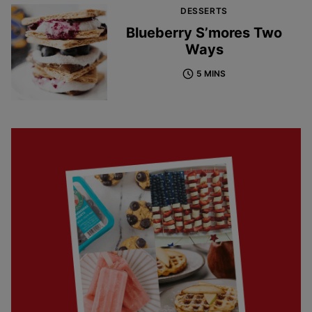
DESSERTS
Blueberry S’mores Two
Ways
5 MINS