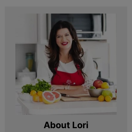
About Lori