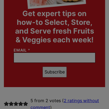
Get expert tips on
how-to Select, Store,
and Serve fresh Fruits
& Veggies each week!
EMAIL
*
Subscribe
5 from 2 votes (
2 ratings without
comment
)