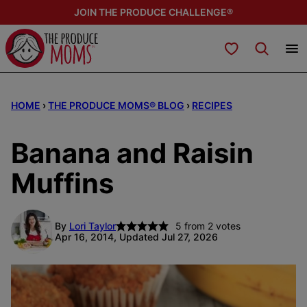
Skip
JOIN THE PRODUCE CHALLENGE®
to
content
My Favorites
HOME
›
THE PRODUCE MOMS® BLOG
›
RECIPES
Banana and Raisin
Muffins
By
Lori Taylor
5
from
2
votes
Apr 16, 2014, Updated Jul 27, 2026