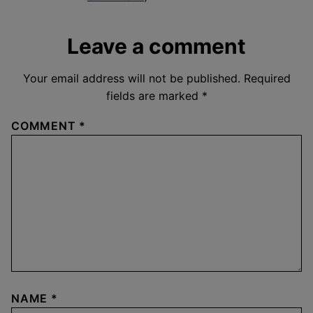
Leave a comment
Your email address will not be published.
Required
fields are marked
*
COMMENT
*
NAME
*