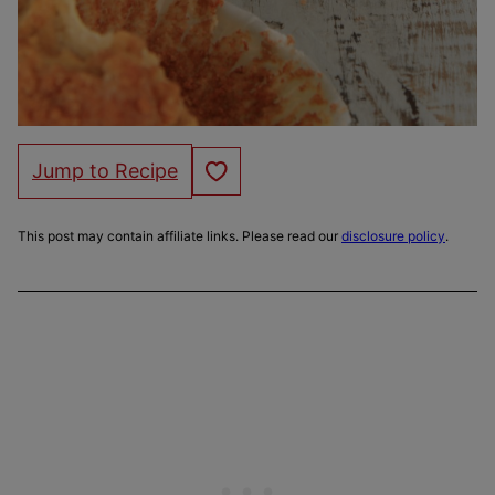
Save to Favorites
Jump to Recipe
This post may contain affiliate links. Please read our
disclosure policy
.