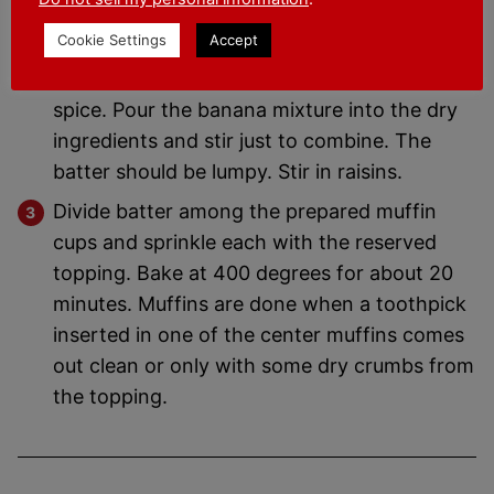
In a large bowl combine the flour, baking
Cookie Settings
Accept
soda, baking powder, salt and remaining
amounts of oats, brown sugar and pumpkin
spice. Pour the banana mixture into the dry
ingredients and stir just to combine. The
batter should be lumpy. Stir in raisins.
Divide batter among the prepared muffin
cups and sprinkle each with the reserved
topping. Bake at 400 degrees for about 20
minutes. Muffins are done when a toothpick
inserted in one of the center muffins comes
out clean or only with some dry crumbs from
the topping.