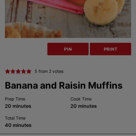
PIN
PRINT
5
from
2
votes
Banana and Raisin Muffins
Prep Time
Cook Time
minutes
minutes
20
minutes
20
minutes
Total Time
minutes
40
minutes