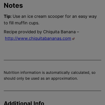
Notes
Tip:
Use an ice cream scooper for an easy way
to fill muffin cups.
Recipe provided by Chiquita Banana –
http://www.chiquitabananas.com
Nutrition information is automatically calculated, so
should only be used as an approximation.
Additional Info