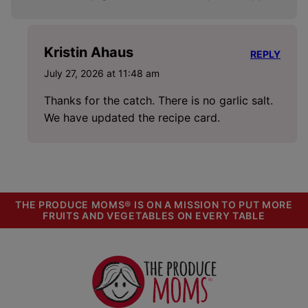
Kristin Ahaus
REPLY
July 27, 2026 at 11:48 am
Thanks for the catch. There is no garlic salt.
We have updated the recipe card.
THE PRODUCE MOMS® IS ON A MISSION TO PUT MORE
FRUITS AND VEGETABLES ON EVERY TABLE
The
Produce
Moms