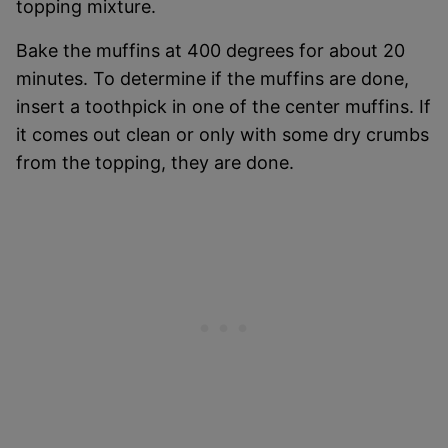
topping mixture.
Bake the muffins at 400 degrees for about 20
minutes. To determine if the muffins are done,
insert a toothpick in one of the center muffins. If
it comes out clean or only with some dry crumbs
from the topping, they are done.