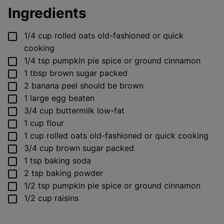
Ingredients
▢
1/4
cup
rolled oats
old-fashioned or quick
cooking
▢
1/4
tsp
pumpkin pie spice
or ground cinnamon
▢
1
tbsp
brown sugar
packed
▢
2
banana
peel should be brown
▢
1
large
egg
beaten
▢
3/4
cup
buttermilk
low-fat
▢
1
cup
flour
▢
1
cup
rolled oats
old-fashioned or quick cooking
▢
3/4
cup
brown sugar
packed
▢
1
tsp
baking soda
▢
2
tsp
baking powder
▢
1/2
tsp
pumpkin pie spice
or ground cinnamon
▢
1/2
cup
raisins