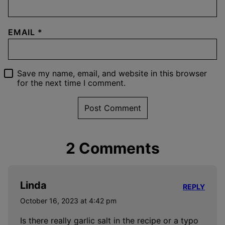
EMAIL
*
Save my name, email, and website in this browser
for the next time I comment.
2 Comments
Linda
REPLY
October 16, 2023 at 4:42 pm
Is there really garlic salt in the recipe or a typo