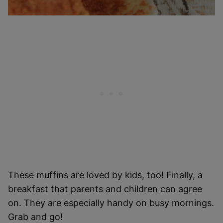
These muffins are loved by kids, too! Finally, a
breakfast that parents and children can agree
on. They are especially handy on busy mornings.
Grab and go!