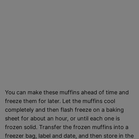
You can make these muffins ahead of time and
freeze them for later. Let the muffins cool
completely and then flash freeze on a baking
sheet for about an hour, or until each one is
frozen solid. Transfer the frozen muffins into a
freezer bag, label and date, and then store in the