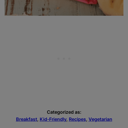
Categorized as:
Breakfast
,
Kid-Friendly
,
Recipes
,
Vegetarian