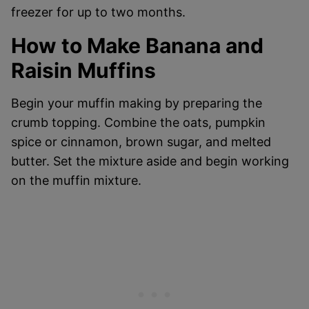
freezer for up to two months.
How to Make Banana and
Raisin Muffins
Begin your muffin making by preparing the
crumb topping. Combine the oats, pumpkin
spice or cinnamon, brown sugar, and melted
butter. Set the mixture aside and begin working
on the muffin mixture.